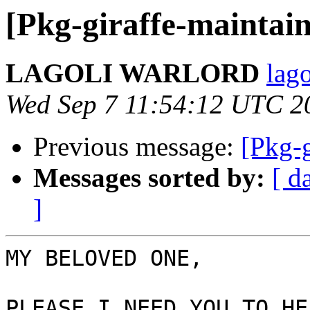
[Pkg-giraffe-maintain
LAGOLI WARLORD
lag
Wed Sep 7 11:54:12 UTC 2
Previous message:
[Pkg-g
Messages sorted by:
[ d
]
MY BELOVED ONE,

PLEASE I NEED YOU TO HE