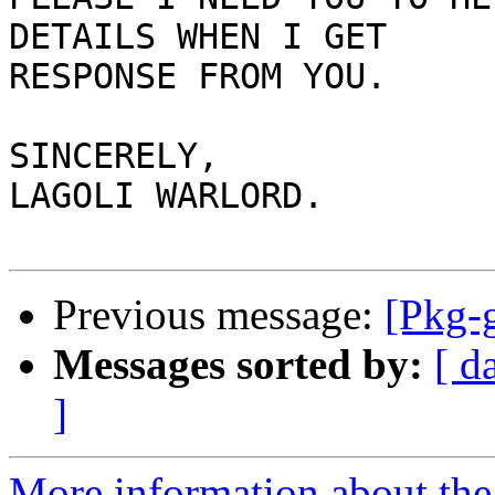
DETAILS WHEN I GET

RESPONSE FROM YOU.

SINCERELY,

LAGOLI WARLORD.

Previous message:
[Pkg-g
Messages sorted by:
[ d
]
More information about the