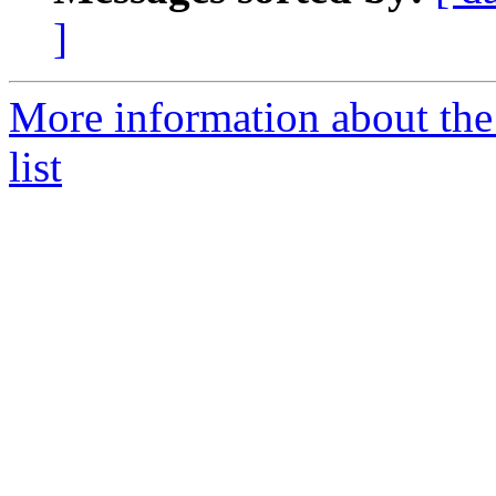
]
More information about the
list