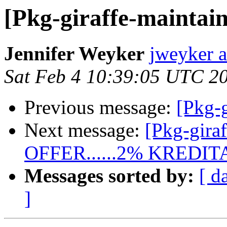
[Pkg-giraffe-maintain
Jennifer Weyker
jweyker 
Sat Feb 4 10:39:05 UTC 2
Previous message:
[Pkg-g
Next message:
[Pkg-gira
OFFER......2% KRED
Messages sorted by:
[ d
]