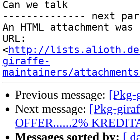
Can we talk

-------------- next par
An HTML attachment was 
URL: 
<
http://lists.alioth.de
giraffe-
maintainers/attachments
Previous message:
[Pkg-g
Next message:
[Pkg-gira
OFFER......2% KRED
Messages sorted by:
[ d