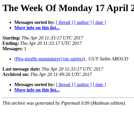
The Week Of Monday 17 April 2
Messages sorted by:
[ thread ]
[ author ]
[ date ]
More info on this list...
Starting:
Thu Apr 20 11:33:17 UTC 2017
Ending:
Thu Apr 20 11:33:17 UTC 2017
Messages:
1
[Pkg-giraffe-maintainers] (no subject)
GUY Salim ABOUD
Last message date:
Thu Apr 20 11:33:17 UTC 2017
Archived on:
Thu Apr 20 11:49:26 UTC 2017
Messages sorted by:
[ thread ]
[ author ]
[ date ]
More info on this list...
This archive was generated by Pipermail 0.09 (Mailman edition).