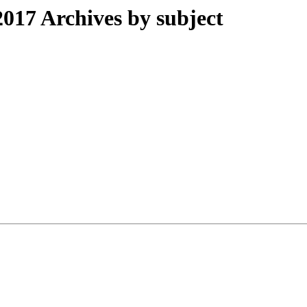
017 Archives by subject