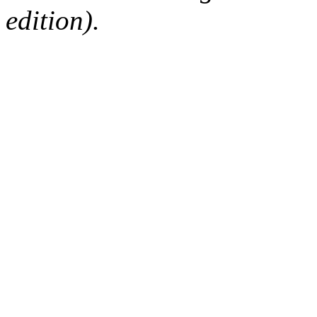
edition).