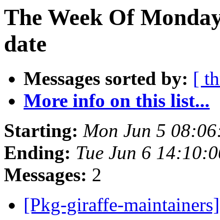
The Week Of Monday 
date
Messages sorted by:
[ t
More info on this list...
Starting:
Mon Jun 5 08:06
Ending:
Tue Jun 6 14:10:
Messages:
2
[Pkg-giraffe-maintainers