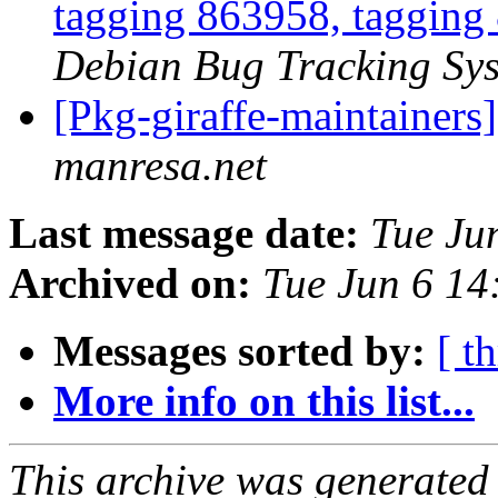
tagging 863958, tagging
Debian Bug Tracking Sy
[Pkg-giraffe-maintainers
manresa.net
Last message date:
Tue Ju
Archived on:
Tue Jun 6 1
Messages sorted by:
[ t
More info on this list...
This archive was generated