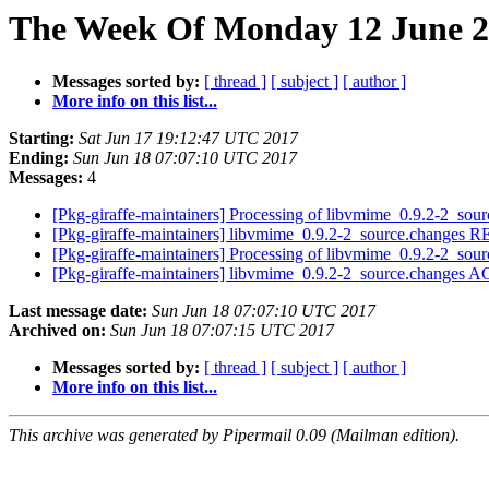
The Week Of Monday 12 June 20
Messages sorted by:
[ thread ]
[ subject ]
[ author ]
More info on this list...
Starting:
Sat Jun 17 19:12:47 UTC 2017
Ending:
Sun Jun 18 07:07:10 UTC 2017
Messages:
4
[Pkg-giraffe-maintainers] Processing of libvmime_0.9.2-2_sou
[Pkg-giraffe-maintainers] libvmime_0.9.2-2_source.change
[Pkg-giraffe-maintainers] Processing of libvmime_0.9.2-2_sou
[Pkg-giraffe-maintainers] libvmime_0.9.2-2_source.changes
Last message date:
Sun Jun 18 07:07:10 UTC 2017
Archived on:
Sun Jun 18 07:07:15 UTC 2017
Messages sorted by:
[ thread ]
[ subject ]
[ author ]
More info on this list...
This archive was generated by Pipermail 0.09 (Mailman edition).