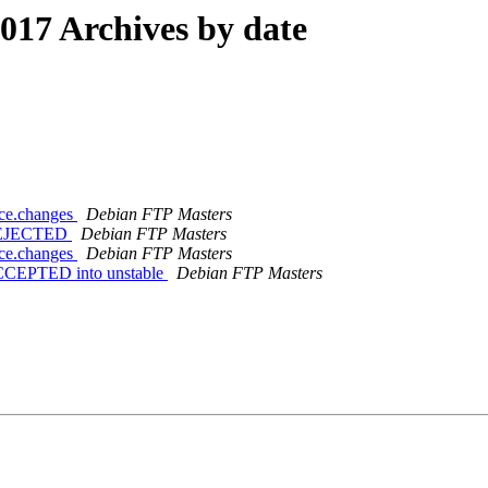
17 Archives by date
rce.changes
Debian FTP Masters
s REJECTED
Debian FTP Masters
rce.changes
Debian FTP Masters
 ACCEPTED into unstable
Debian FTP Masters