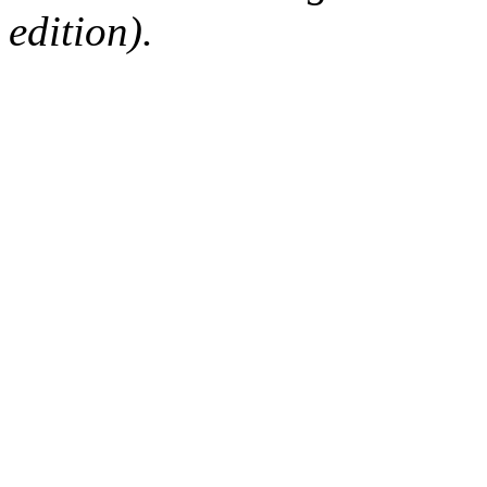
edition).