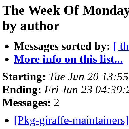
The Week Of Monday 
by author
Messages sorted by:
[ t
More info on this list...
Starting:
Tue Jun 20 13:5
Ending:
Fri Jun 23 04:39
Messages:
2
[Pkg-giraffe-maintainer