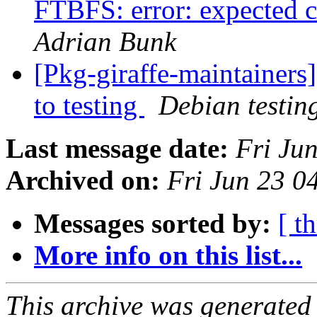
FTBFS: error: expected c
Adrian Bunk
[Pkg-giraffe-maintaine
to testing
Debian testin
Last message date:
Fri Ju
Archived on:
Fri Jun 23 
Messages sorted by:
[ t
More info on this list...
This archive was generated