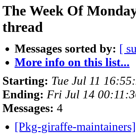
The Week Of Monday 
thread
Messages sorted by:
[ s
More info on this list...
Starting:
Tue Jul 11 16:5
Ending:
Fri Jul 14 00:11
Messages:
4
[Pkg-giraffe-maintainers