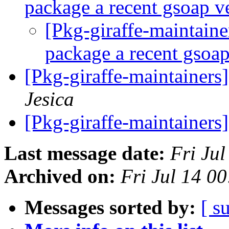
package a recent gsoap v
[Pkg-giraffe-maintain
package a recent gsoa
[Pkg-giraffe-maintainer
Jesica
[Pkg-giraffe-maintainers
Last message date:
Fri Ju
Archived on:
Fri Jul 14 0
Messages sorted by:
[ s