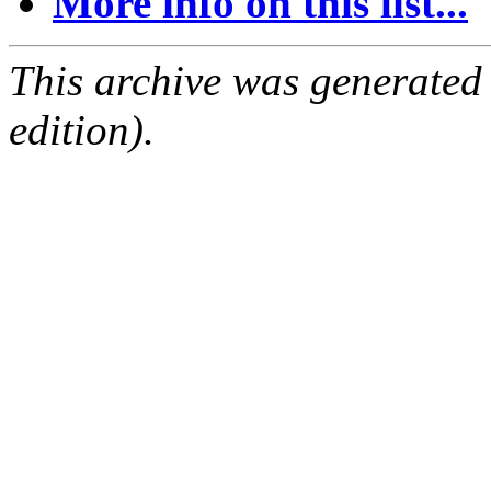
More info on this list...
This archive was generated
edition).