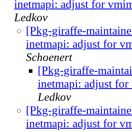
inetmapi: adjust for vmi
Ledkov
[Pkg-giraffe-maintai
inetmapi: adjust for 
Schoenert
[Pkg-giraffe-maint
inetmapi: adjust fo
Ledkov
[Pkg-giraffe-maintai
inetmapi: adjust for 