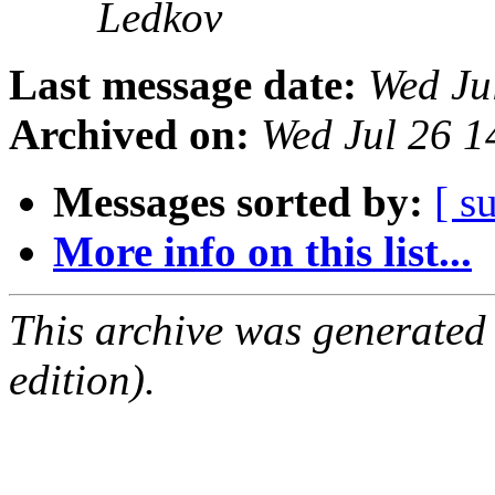
Ledkov
Last message date:
Wed Ju
Archived on:
Wed Jul 26 
Messages sorted by:
[ s
More info on this list...
This archive was generated
edition).