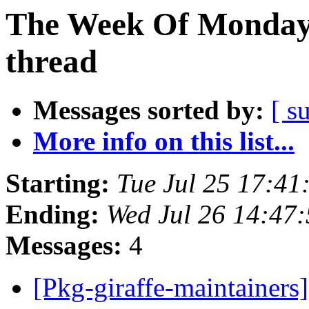
The Week Of Monday 
thread
Messages sorted by:
[ s
More info on this list...
Starting:
Tue Jul 25 17:4
Ending:
Wed Jul 26 14:47
Messages:
4
[Pkg-giraffe-maintainer