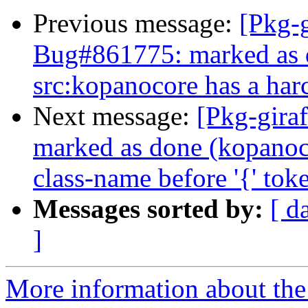
Previous message:
[Pkg-g
Bug#861775: marked as 
src:kopanocore has a ha
Next message:
[Pkg-gira
marked as done (kopanoc
class-name before '{' tok
Messages sorted by:
[ d
]
More information about the