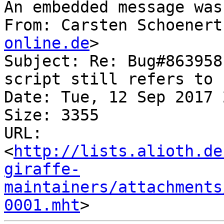
An embedded message was
From: Carsten Schoenert
online.de
>

Subject: Re: Bug#863958
script still refers to 
Date: Tue, 12 Sep 2017 
Size: 3355

URL: 
<
http://lists.alioth.de
giraffe-
maintainers/attachments
0001.mht