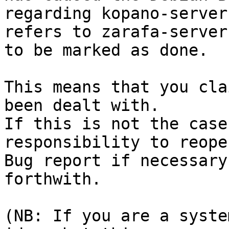
regarding kopano-server
refers to zarafa-server

to be marked as done.

This means that you cla
been dealt with.

If this is not the case
responsibility to reope
Bug report if necessary
forthwith.

(NB: If you are a syste