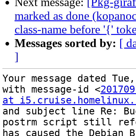
Next message:
[Pkg-gira
marked as done (kopanoc
class-name before '{' tok
Messages sorted by:
[ d
]
Your message dated Tue,
with message-id <
201709
at i5.cruise.homelinux.
and subject line Re: Bu
postrm script still ref
has caused the Debian B