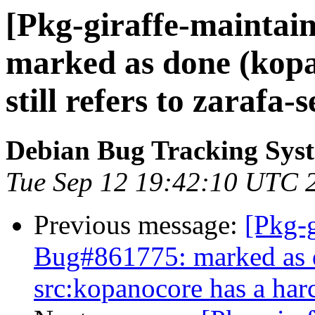
[Pkg-giraffe-maintai
marked as done (kopa
still refers to zarafa-
Debian Bug Tracking Sys
Tue Sep 12 19:42:10 UTC 
Previous message:
[Pkg-g
Bug#861775: marked as 
src:kopanocore has a ha