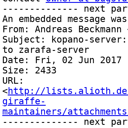
-------------- next par
An embedded message was
From: Andreas Beckmann 
Subject: kopano-server:
to zarafa-server

Date: Fri, 02 Jun 2017 
Size: 2433

URL: 
<
http://lists.alioth.de
giraffe-
maintainers/attachments
-------------- next par