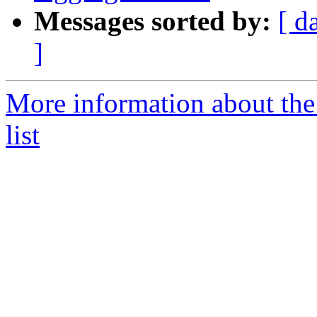
Messages sorted by:
[ d
]
More information about the
list