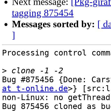
Next message:
[Pkg-giraf
tagging 875454
Messages sorted by:
[ d
]
Processing control comm
>
Bug #875456 {Done: Cars
at t-online.de
>} [src:l
non-Linux: no getThread
Bug 875456 cloned as bu