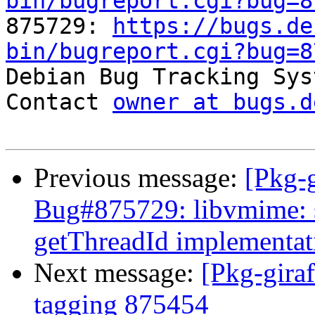
bin/bugreport.cgi?bug=8

875729: 
https://bugs.de
bin/bugreport.cgi?bug=8

Debian Bug Tracking Sys
Contact 
owner at bugs.d
Previous message:
[Pkg-g
Bug#875729: libvmime: 
getThreadId implementat
Next message:
[Pkg-giraf
tagging 875454