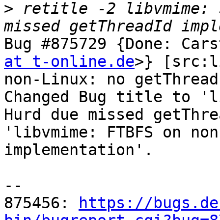
>
 retitle -2 libvmime: 
Bug #875729 {Done: Cars
at t-online.de
>} [src:l
non-Linux: no getThread
Changed Bug title to 'l
Hurd due missed getThre
'libvmime: FTBFS on non
implementation'.

-- 

875456: 
https://bugs.de