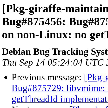
[Pkg-giraffe-maintain
Bug#875456: Bug#87
on non-Linux: no get
Debian Bug Tracking Sys
Thu Sep 14 05:24:04 UTC 
Previous message:
[Pkg-g
Bug#875729: libvmime: 
getThreadId implementat