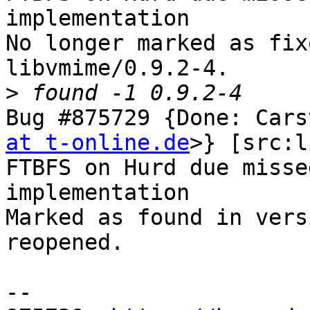
implementation

No longer marked as fix
libvmime/0.9.2-4.

>
Bug #875729 {Done: Cars
at t-online.de
>} [src:l
FTBFS on Hurd due misse
implementation

Marked as found in vers
reopened.

-- 
