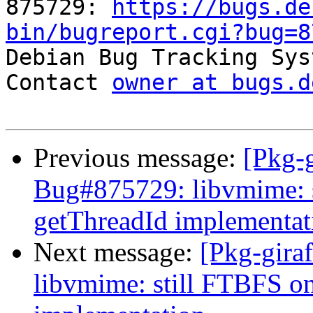
875729: 
https://bugs.de
bin/bugreport.cgi?bug=8

Debian Bug Tracking Sys
Contact 
owner at bugs.d
Previous message:
[Pkg-g
Bug#875729: libvmime: 
getThreadId implementat
Next message:
[Pkg-gira
libvmime: still FTBFS o