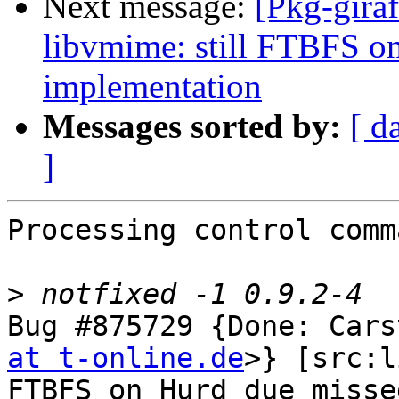
Next message:
[Pkg-gira
libvmime: still FTBFS o
implementation
Messages sorted by:
[ d
]
Processing control comm
>
Bug #875729 {Done: Cars
at t-online.de
>} [src:l
FTBFS on Hurd due misse