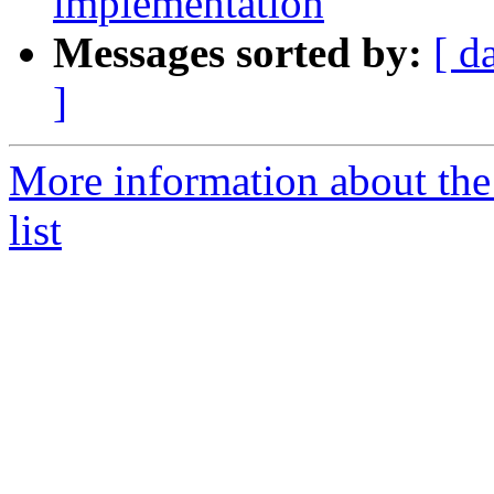
implementation
Messages sorted by:
[ d
]
More information about the
list