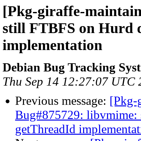
[Pkg-giraffe-maintain
still FTBFS on Hurd 
implementation
Debian Bug Tracking Sys
Thu Sep 14 12:27:07 UTC 
Previous message:
[Pkg-g
Bug#875729: libvmime: 
getThreadId implementat