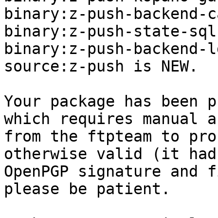
binary:z-push-backend-c
binary:z-push-state-sql
binary:z-push-backend-l
source:z-push is NEW.

Your package has been p
which requires manual a
from the ftpteam to pro
otherwise valid (it had
OpenPGP signature and f
please be patient.
