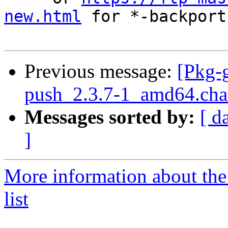
new.html
 for *-backports
Previous message:
[Pkg-g
push_2.3.7-1_amd64.c
Messages sorted by:
[ d
]
More information about the
list