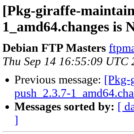
[Pkg-giraffe-maintain
1_amd64.changes is
Debian FTP Masters
ftpma
Thu Sep 14 16:55:09 UTC 
Previous message:
[Pkg-g
push_2.3.7-1_amd64.c
Messages sorted by:
[ d
]