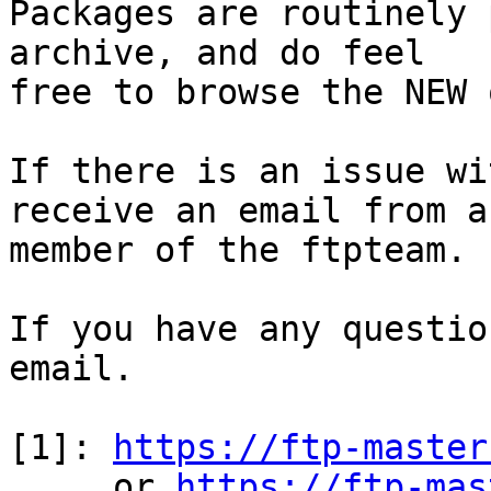
Packages are routinely 
archive, and do feel

free to browse the NEW 
If there is an issue wi
receive an email from a

member of the ftpteam.

If you have any questio
email.

[1]: 
https://ftp-master
     or 
https://ftp-mas