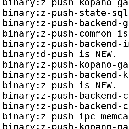
binary:z-push-kopano-ga
binary:z-push-state-sql
binary:z-push-backend-g
binary:z-push-common is
binary:z-push-backend-i
binary:d-push is NEW.

binary:z-push-kopano-ga
binary:z-push-backend-k
binary:z-push is NEW.

binary:z-push-backend-c
binary:z-push-backend-c
binary:z-push-ipc-memca
binary:z-push-kopano-ga