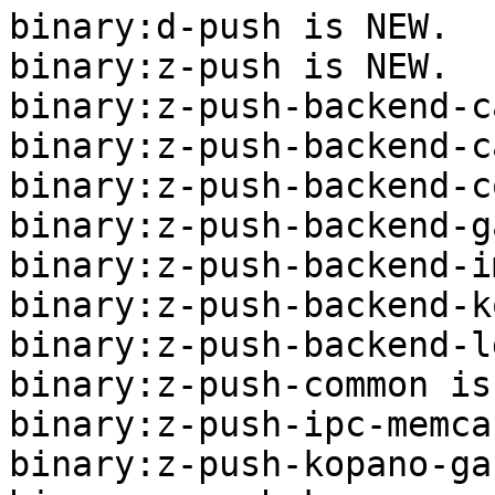
binary:d-push is NEW.

binary:z-push is NEW.

binary:z-push-backend-c
binary:z-push-backend-c
binary:z-push-backend-c
binary:z-push-backend-g
binary:z-push-backend-i
binary:z-push-backend-k
binary:z-push-backend-l
binary:z-push-common is
binary:z-push-ipc-memca
binary:z-push-kopano-ga