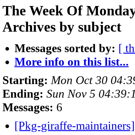
The Week Of Monday
Archives by subject
Messages sorted by:
[ t
More info on this list...
Starting:
Mon Oct 30 04:3
Ending:
Sun Nov 5 04:39:
Messages:
6
[Pkg-giraffe-maintainer