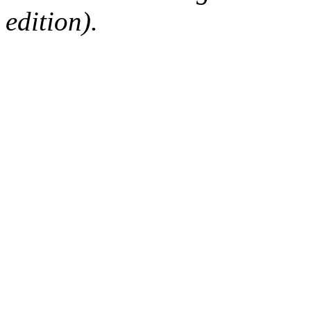
edition).