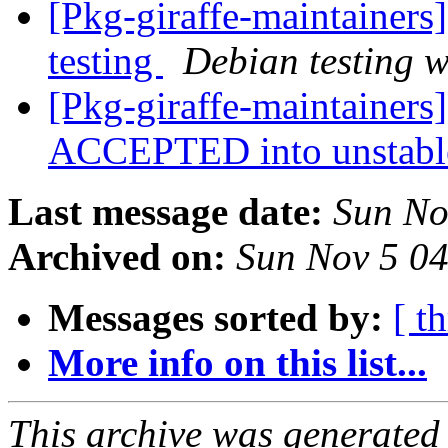
[Pkg-giraffe-maintainer
testing
Debian testing 
[Pkg-giraffe-maintainers
ACCEPTED into unstab
Last message date:
Sun No
Archived on:
Sun Nov 5 0
Messages sorted by:
[ t
More info on this list...
This archive was generated