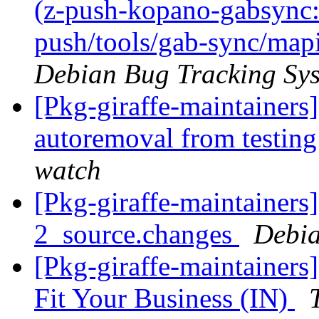
(z-push-kopano-gabsync: 
push/tools/gab-sync/mapi
Debian Bug Tracking Sy
[Pkg-giraffe-maintainers
autoremoval from testin
watch
[Pkg-giraffe-maintainers
2_source.changes
Debia
[Pkg-giraffe-maintainers]
Fit Your Business (IN)