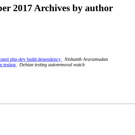
r 2017 Archives by author
sioned php-dev build-dependency
Nishanth Aravamudan
m testing
Debian testing autoremoval watch