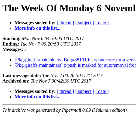
The Week Of Monday 6 Novembe
Messages sorted by:
[ thread ]
[ subject ]
[ date ]
More info on this list...
Starting:
Mon Nov 6 04:39:05 UTC 2017
Ending:
Tue Nov 7 00:20:50 UTC 2017
Messages:
2
[Pkg-giraffe-maintainers] Bug#881010: kopanocore: drop ver
[Pkg-giraffe-maintainers] z-push is marked for autoremoval fro
Last message date:
Tue Nov 7 00:20:50 UTC 2017
Archived on:
Tue Nov 7 00:42:30 UTC 2017
Messages sorted by:
[ thread ]
[ subject ]
[ date ]
More info on this list...
This archive was generated by Pipermail 0.09 (Mailman edition).