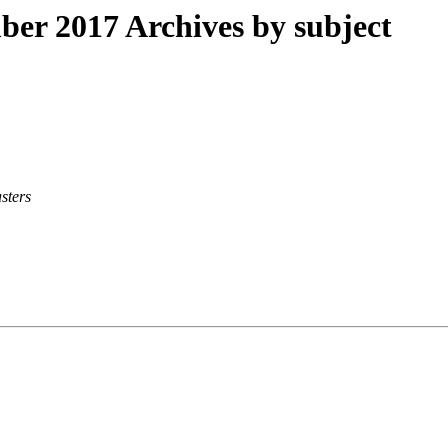
r 2017 Archives by subject
sters