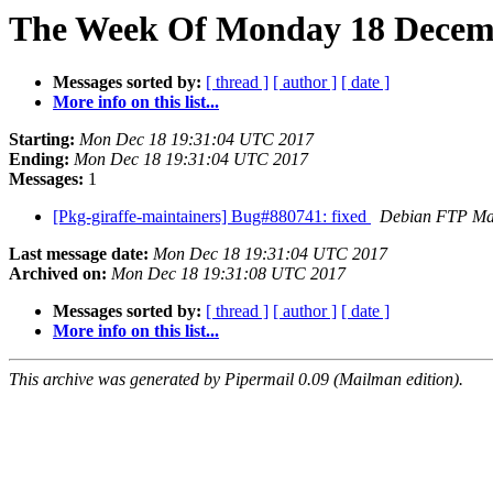
The Week Of Monday 18 Decembe
Messages sorted by:
[ thread ]
[ author ]
[ date ]
More info on this list...
Starting:
Mon Dec 18 19:31:04 UTC 2017
Ending:
Mon Dec 18 19:31:04 UTC 2017
Messages:
1
[Pkg-giraffe-maintainers] Bug#880741: fixed
Debian FTP Ma
Last message date:
Mon Dec 18 19:31:04 UTC 2017
Archived on:
Mon Dec 18 19:31:08 UTC 2017
Messages sorted by:
[ thread ]
[ author ]
[ date ]
More info on this list...
This archive was generated by Pipermail 0.09 (Mailman edition).