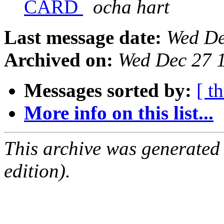
CARD
ocha hart
Last message date:
Wed De
Archived on:
Wed Dec 27 
Messages sorted by:
[ t
More info on this list...
This archive was generated
edition).