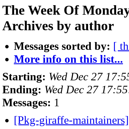
The Week Of Monday
Archives by author
Messages sorted by:
[ t
More info on this list...
Starting:
Wed Dec 27 17:5
Ending:
Wed Dec 27 17:5
Messages:
1
[Pkg-giraffe-maintainers