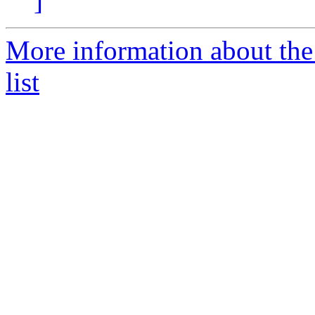
]
More information about the
list