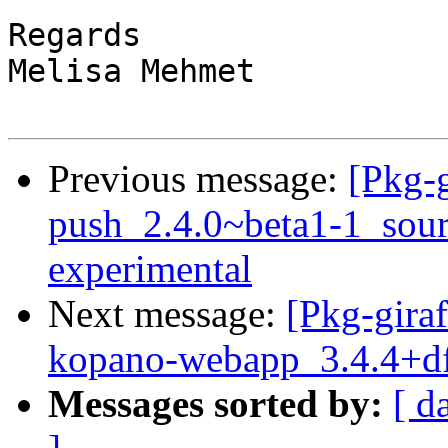
Regards 

Melisa Mehmet

Previous message:
[Pkg-g
push_2.4.0~beta1-1_sou
experimental
Next message:
[Pkg-giraf
kopano-webapp_3.4.4+df
Messages sorted by:
[ d