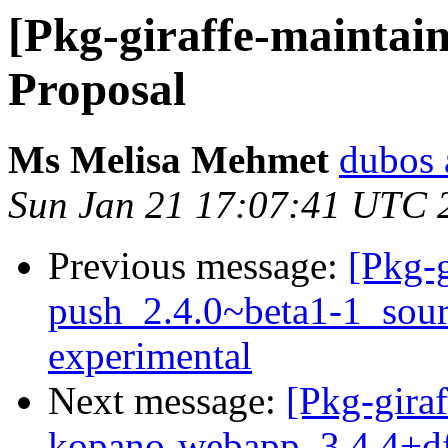
[Pkg-giraffe-maintai
Proposal
Ms Melisa Mehmet
dubos 
Sun Jan 21 17:07:41 UTC 
Previous message:
[Pkg-g
push_2.4.0~beta1-1_sou
experimental
Next message:
[Pkg-giraf
kopano-webapp_3.4.4+df