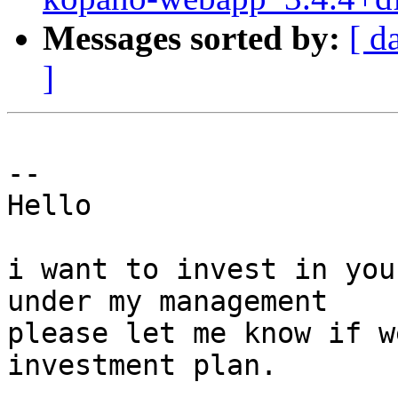
Messages sorted by:
[ d
]
-- 

Hello 

i want to invest in you
under my management

please let me know if w
investment plan.
