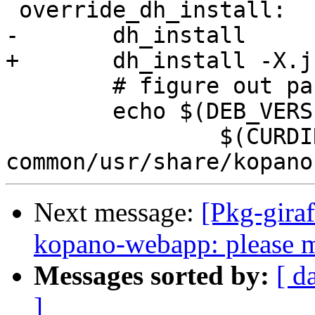
 override_dh_install:

-	dh_install

+	dh_install -X.js.map

 	# figure out package version

 	echo $(DEB_VERSION) > \

 		$(CURDIR)/debian/kopano-webapp-
Next message:
[Pkg-gira
kopano-webapp: please m
Messages sorted by:
[ d
]