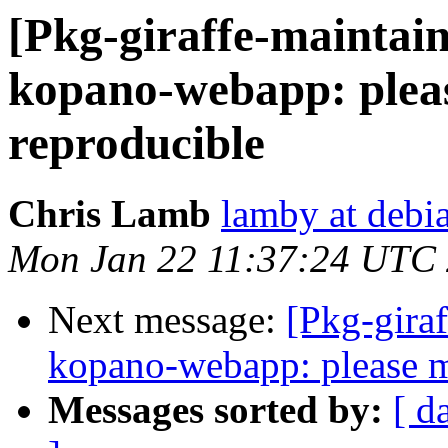
[Pkg-giraffe-maintai
kopano-webapp: pleas
reproducible
Chris Lamb
lamby at debi
Mon Jan 22 11:37:24 UTC
Next message:
[Pkg-gira
kopano-webapp: please m
Messages sorted by:
[ d