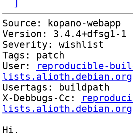
]
Source: kopano-webapp

Version: 3.4.4+dfsg1-1

Severity: wishlist

Tags: patch

User: 
reproducible-buil
lists.alioth.debian.org

Usertags: buildpath

X-Debbugs-Cc: 
reproduci
lists.alioth.debian.org
Hi,
