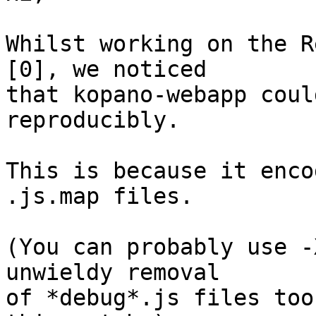
Whilst working on the R
[0], we noticed

that kopano-webapp coul
reproducibly.

This is because it enco
.js.map files.

(You can probably use -
unwieldy removal

of *debug*.js files too