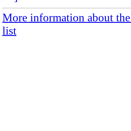
More information about the
list