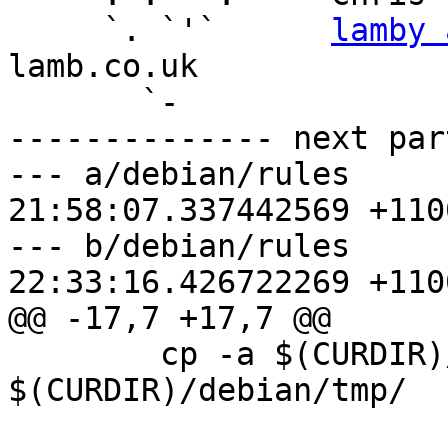
     `. `'`      
lamby 
lamb.co.uk

       `-

-------------- next par
--- a/debian/rules	2018-01-22 
21:58:07.337442569 +1100
--- b/debian/rules	2018-01-22 
22:33:16.426722269 +1100
@@ -17,7 +17,7 @@

 	cp -a $(CURDIR)/deploy 
$(CURDIR)/debian/tmp/
