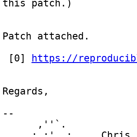
this patch.)

Patch attached.

 [0] 
https://reproducib
Regards,

-- 

      ,''`.

     : :'  :     Chris Lamb
