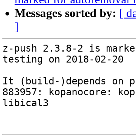
Messages sorted by:
[ d
]
z-push 2.3.8-2 is marke
testing on 2018-02-20

It (build-)depends on p
883957: kopanocore: kop
libical3
