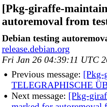
[Pkg-giraffe-maintain
autoremoval from tes
Debian testing autoremov
release.debian.org
Fri Jan 26 04:39:11 UTC 
Previous message:
[Pkg-g
TELEGRAPHISCHE Ü
Next message:
[Pkg-giraf
marked for autoremoval f