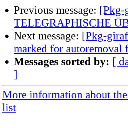
Previous message:
[Pkg-g
TELEGRAPHISCHE Ü
Next message:
[Pkg-giraf
marked for autoremoval f
Messages sorted by:
[ d
]
More information about the
list