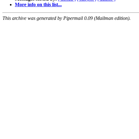
More info on this list...
This archive was generated by Pipermail 0.09 (Mailman edition).