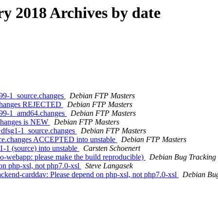
 2018 Archives by date
4.99-1_source.changes
Debian FTP Masters
ce.changes REJECTED
Debian FTP Masters
.4.99-1_amd64.changes
Debian FTP Masters
.changes is NEW
Debian FTP Masters
5+dfsg1-1_source.changes
Debian FTP Masters
urce.changes ACCEPTED into unstable
Debian FTP Masters
-1 (source) into unstable
Carsten Schoenert
o-webapp: please make the build reproducible)
Debian Bug Tracking
on php-xsl, not php7.0-xsl
Steve Langasek
backend-carddav: Please depend on php-xsl, not php7.0-xsl
Debian Bug