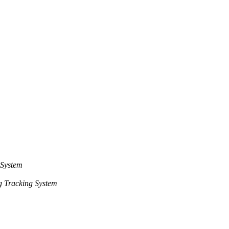
 System
 Tracking System