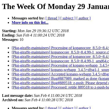
The Week Of Monday 29 January
Messages sorted by:
[ thread ]
[ subject ]
[ author ]
More info on this list...
Starting:
Mon Jan 29 19:36:12 UTC 2018
Ending:
Sun Feb 4 11:00:24 UTC 2018
Messages:
10
[Pkg-giraffe-maintainers] Processing of kopanocore_8.5.0~8.
[Pkg-giraffe-maintainers] kopanocore_8.5.0~8.4.99-1_sour
[Pkg-giraffe-maintainers] Processing of kopanocore_8.5.0~8
[Pkg-giraffe-maintainers] kopanocore_8.5.0~8.4.99-1_amd64
[Pkg-giraffe-maintainers] Processing of kopano-webapp_3.4.
[Pkg-giraffe-maintainers] kopano-webapp_3.4.5+dfsg1-1_so
[Pkg-giraffe-maintainers] Accepted kopano-webapp 3.4.5+dfsg1
[Pkg-giraffe-maintainers] Bug#887989: marked as done (kopan
[Pkg-giraffe-maintainers] Bug#889518: z-push: Please depend 
[Pkg-giraffe-maintainers] Processed: retitle 889518 to z-push-
Last message date:
Sun Feb 4 11:00:24 UTC 2018
Archived on:
Sun Feb 4 11:00:28 UTC 2018
Messages sorted by:
[ thread ]
[ subject ]
[ author ]