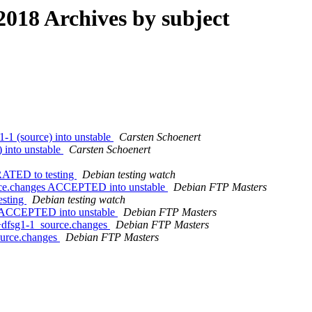
18 Archives by subject
-1 (source) into unstable
Carsten Schoenert
) into unstable
Carsten Schoenert
RATED to testing
Debian testing watch
urce.changes ACCEPTED into unstable
Debian FTP Masters
esting
Debian testing watch
es ACCEPTED into unstable
Debian FTP Masters
7+dfsg1-1_source.changes
Debian FTP Masters
ource.changes
Debian FTP Masters