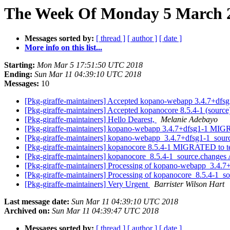
The Week Of Monday 5 March 20
Messages sorted by:
[ thread ]
[ author ]
[ date ]
More info on this list...
Starting:
Mon Mar 5 17:51:50 UTC 2018
Ending:
Sun Mar 11 04:39:10 UTC 2018
Messages:
10
[Pkg-giraffe-maintainers] Accepted kopano-webapp 3.4.7+dfsg1
[Pkg-giraffe-maintainers] Accepted kopanocore 8.5.4-1 (source
[Pkg-giraffe-maintainers] Hello Dearest,
Melanie Adebayo
[Pkg-giraffe-maintainers] kopano-webapp 3.4.7+dfsg1-1 MIG
[Pkg-giraffe-maintainers] kopano-webapp_3.4.7+dfsg1-1_so
[Pkg-giraffe-maintainers] kopanocore 8.5.4-1 MIGRATED to t
[Pkg-giraffe-maintainers] kopanocore_8.5.4-1_source.chang
[Pkg-giraffe-maintainers] Processing of kopano-webapp_3.4.
[Pkg-giraffe-maintainers] Processing of kopanocore_8.5.4-1_s
[Pkg-giraffe-maintainers] Very Urgent
Barrister Wilson Hart
Last message date:
Sun Mar 11 04:39:10 UTC 2018
Archived on:
Sun Mar 11 04:39:47 UTC 2018
Messages sorted by:
[ thread ]
[ author ]
[ date ]