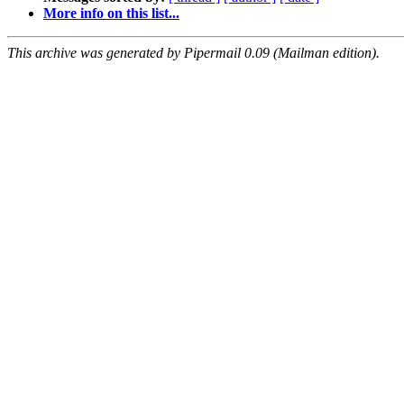
More info on this list...
This archive was generated by Pipermail 0.09 (Mailman edition).