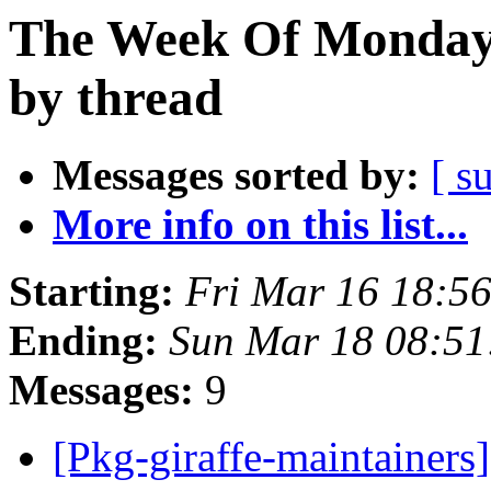
The Week Of Monday 
by thread
Messages sorted by:
[ s
More info on this list...
Starting:
Fri Mar 16 18:5
Ending:
Sun Mar 18 08:5
Messages:
9
[Pkg-giraffe-maintainers