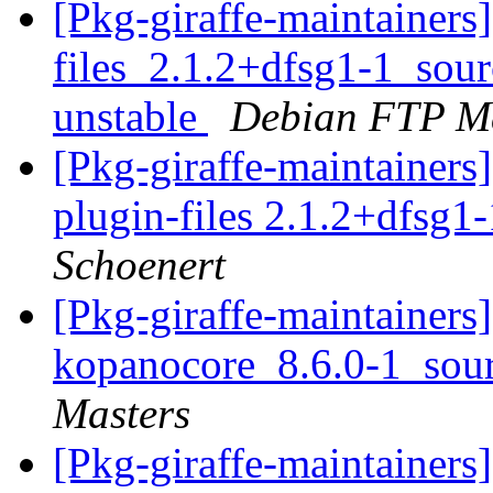
[Pkg-giraffe-maintainer
files_2.1.2+dfsg1-1_so
unstable
Debian FTP Ma
[Pkg-giraffe-maintainer
plugin-files 2.1.2+dfsg1-
Schoenert
[Pkg-giraffe-maintainers]
kopanocore_8.6.0-1_sou
Masters
[Pkg-giraffe-maintainers