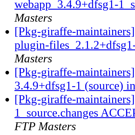
webapp_3.4.9+dfsg1-1_s
Masters
[Pkg-giraffe-maintainers
plugin-files_2.1.2+dfsg
Masters
[Pkg-giraffe-maintainer
3.4.9+dfsg1-1 (source) i
[Pkg-giraffe-maintainer
1_source.changes ACCE
FTP Masters