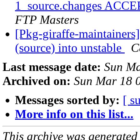
1_source.changes ACCE
FTP Masters
[Pkg-giraffe-maintainers
(source) into unstable
C
Last message date:
Sun Ma
Archived on:
Sun Mar 18 
Messages sorted by:
[ s
More info on this list...
This archive was generated