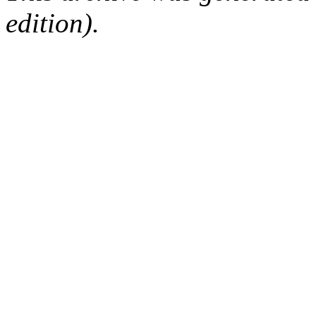
edition).