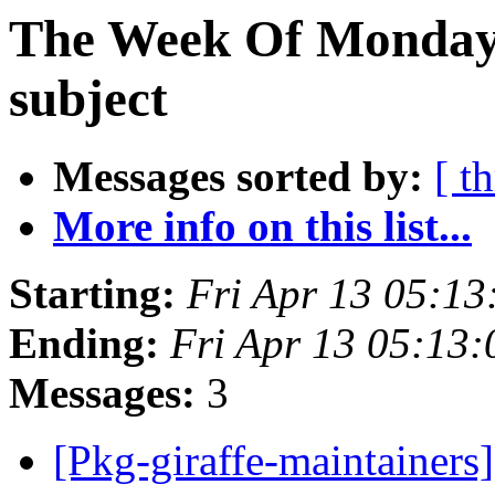
The Week Of Monday 
subject
Messages sorted by:
[ t
More info on this list...
Starting:
Fri Apr 13 05:1
Ending:
Fri Apr 13 05:13
Messages:
3
[Pkg-giraffe-maintainer