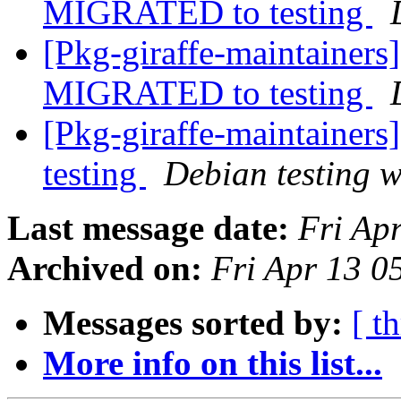
MIGRATED to testing
[Pkg-giraffe-maintainers
MIGRATED to testing
[Pkg-giraffe-maintainer
testing
Debian testing 
Last message date:
Fri Ap
Archived on:
Fri Apr 13 
Messages sorted by:
[ t
More info on this list...