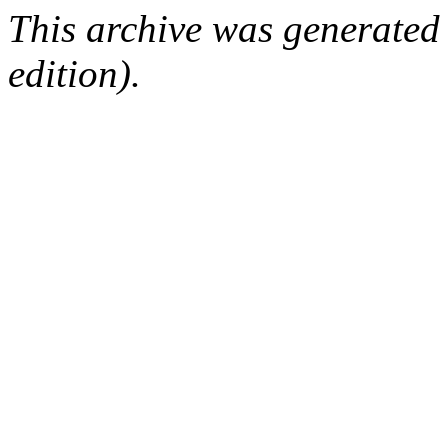
This archive was generated
edition).