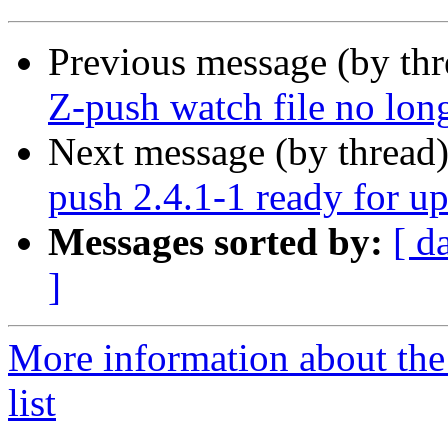
Previous message (by th
Z-push watch file no long
Next message (by thread
push 2.4.1-1 ready for u
Messages sorted by:
[ d
]
More information about the
list