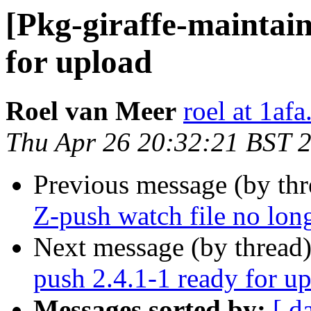
[Pkg-giraffe-maintain
for upload
Roel van Meer
roel at 1af
Thu Apr 26 20:32:21 BST 
Previous message (by th
Z-push watch file no long
Next message (by thread
push 2.4.1-1 ready for u
Messages sorted by:
[ d