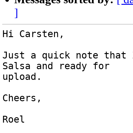
]
Hi Carsten,

Just a quick note that 
Salsa and ready for  

upload.

Cheers,

Roel
