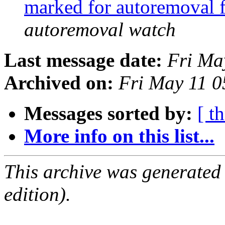
marked for autoremoval 
autoremoval watch
Last message date:
Fri Ma
Archived on:
Fri May 11 
Messages sorted by:
[ t
More info on this list...
This archive was generated
edition).