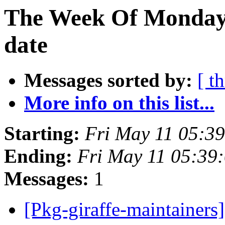
The Week Of Monday 
date
Messages sorted by:
[ t
More info on this list...
Starting:
Fri May 11 05:3
Ending:
Fri May 11 05:39
Messages:
1
[Pkg-giraffe-maintainers