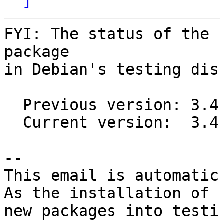
FYI: The status of the 
package

in Debian's testing dis
  Previous version: 3.4.10+dfsg1-1

  Current version:  3.4.13+dfsg1-1

-- 

This email is automatica
As the installation of

new packages into testi