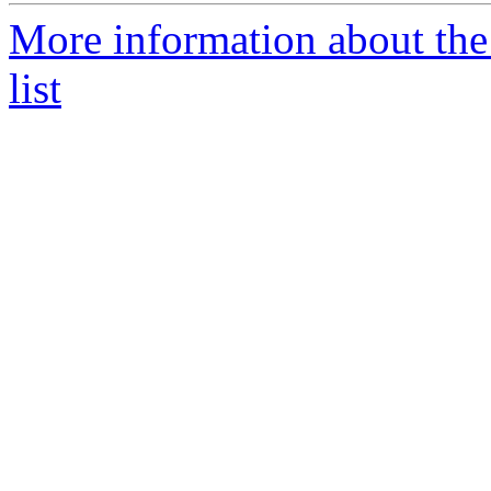
More information about the
list