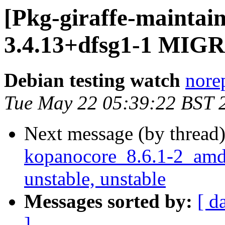
[Pkg-giraffe-maintai
3.4.13+dfsg1-1 MIGR
Debian testing watch
norep
Tue May 22 05:39:22 BST 
Next message (by thread
kopanocore_8.6.1-2_am
unstable, unstable
Messages sorted by:
[ d
]