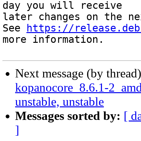
day you will receive

later changes on the ne
See 
https://release.deb
more information.

Next message (by thread
kopanocore_8.6.1-2_am
unstable, unstable
Messages sorted by:
[ d
]