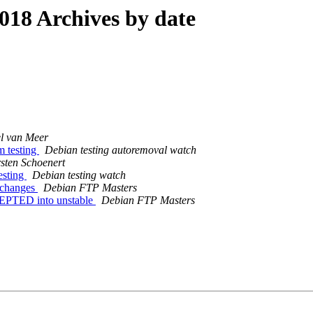
18 Archives by date
l van Meer
m testing
Debian testing autoremoval watch
sten Schoenert
esting
Debian testing watch
e.changes
Debian FTP Masters
CEPTED into unstable
Debian FTP Masters