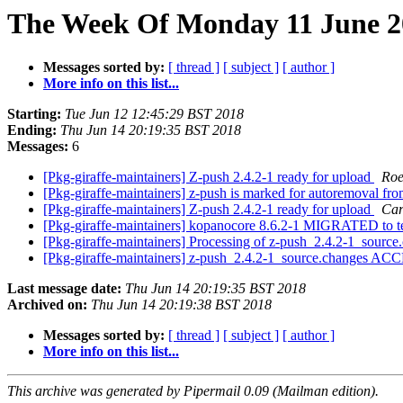
The Week Of Monday 11 June 20
Messages sorted by:
[ thread ]
[ subject ]
[ author ]
More info on this list...
Starting:
Tue Jun 12 12:45:29 BST 2018
Ending:
Thu Jun 14 20:19:35 BST 2018
Messages:
6
[Pkg-giraffe-maintainers] Z-push 2.4.2-1 ready for upload
Roe
[Pkg-giraffe-maintainers] z-push is marked for autoremoval fro
[Pkg-giraffe-maintainers] Z-push 2.4.2-1 ready for upload
Car
[Pkg-giraffe-maintainers] kopanocore 8.6.2-1 MIGRATED to t
[Pkg-giraffe-maintainers] Processing of z-push_2.4.2-1_sourc
[Pkg-giraffe-maintainers] z-push_2.4.2-1_source.changes AC
Last message date:
Thu Jun 14 20:19:35 BST 2018
Archived on:
Thu Jun 14 20:19:38 BST 2018
Messages sorted by:
[ thread ]
[ subject ]
[ author ]
More info on this list...
This archive was generated by Pipermail 0.09 (Mailman edition).