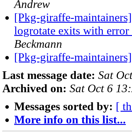
Andrew
[Pkg-giraffe-maintainer
logrotate exits with erro
Beckmann
[Pkg-giraffe-maintainers
Last message date:
Sat Oc
Archived on:
Sat Oct 6 13
Messages sorted by:
[ t
More info on this list...