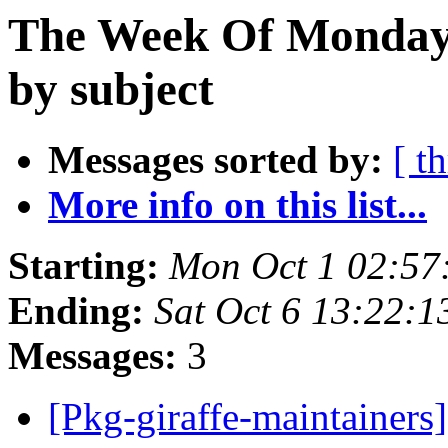
The Week Of Monday 
by subject
Messages sorted by:
[ t
More info on this list...
Starting:
Mon Oct 1 02:57
Ending:
Sat Oct 6 13:22:
Messages:
3
[Pkg-giraffe-maintainers]