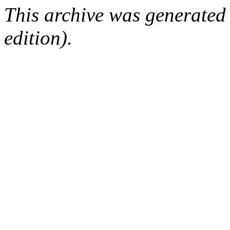
This archive was generated
edition).