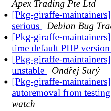
Apex Trading Pte Ltd
[Pkg-giraffe-maintainers]
serious
Debian Bug Tra
[Pkg-giraffe-maintainer
time default PHP version
[Pkg-giraffe-maintainer
unstable
Ondřej Surý
[Pkg-giraffe-maintainers
autoremoval from testin
watch