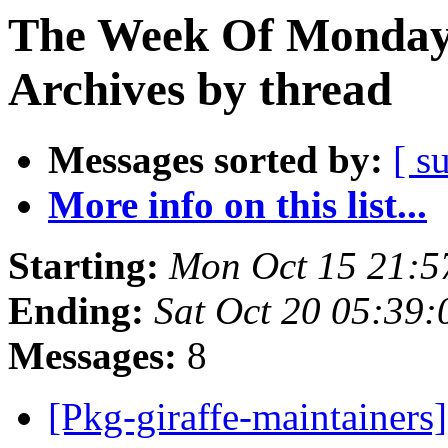
The Week Of Monday
Archives by thread
Messages sorted by:
[ s
More info on this list...
Starting:
Mon Oct 15 21:5
Ending:
Sat Oct 20 05:39
Messages:
8
[Pkg-giraffe-maintainer