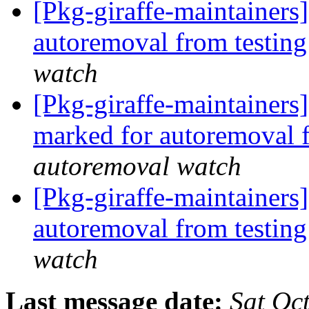
[Pkg-giraffe-maintainers]
autoremoval from testin
watch
[Pkg-giraffe-maintainers
marked for autoremoval 
autoremoval watch
[Pkg-giraffe-maintainers
autoremoval from testin
watch
Last message date:
Sat Oc