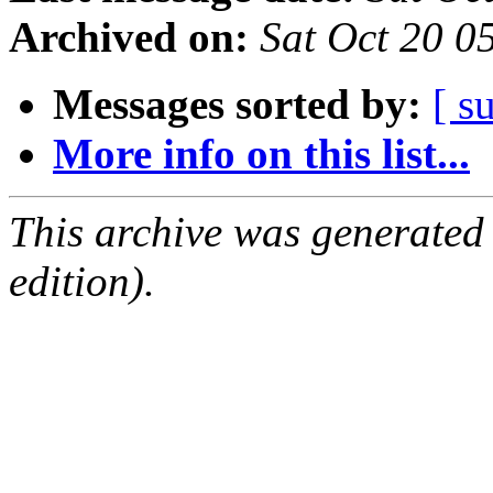
Archived on:
Sat Oct 20 0
Messages sorted by:
[ s
More info on this list...
This archive was generated
edition).