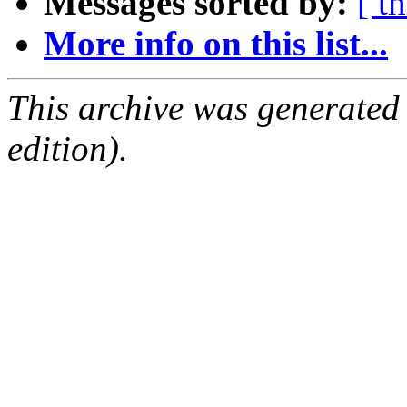
Messages sorted by:
[ t
More info on this list...
This archive was generated
edition).