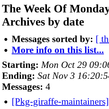
The Week Of Monday
Archives by date
Messages sorted by:
[ t
More info on this list...
Starting:
Mon Oct 29 09:
Ending:
Sat Nov 3 16:20:
Messages:
4
[Pkg-giraffe-maintaine