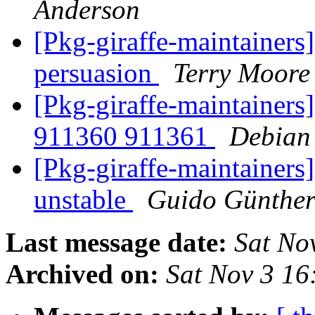
Anderson
[Pkg-giraffe-maintainers]
persuasion
Terry Moore
[Pkg-giraffe-maintainers
911360 911361
Debian
[Pkg-giraffe-maintainer
unstable
Guido Günthe
Last message date:
Sat No
Archived on:
Sat Nov 3 1