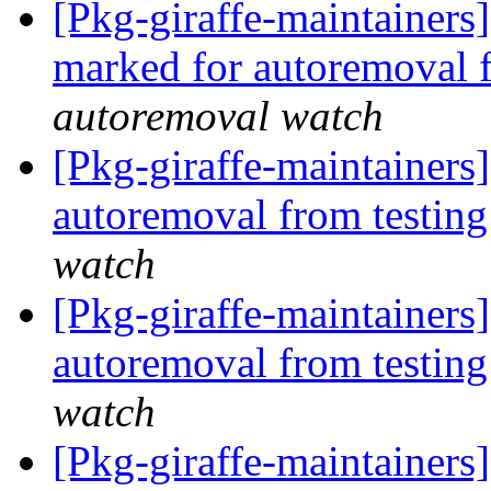
[Pkg-giraffe-maintainers
marked for autoremoval 
autoremoval watch
[Pkg-giraffe-maintainers]
autoremoval from testin
watch
[Pkg-giraffe-maintainers
autoremoval from testin
watch
[Pkg-giraffe-maintainers