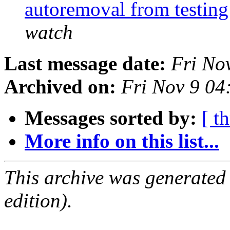
autoremoval from testin
watch
Last message date:
Fri No
Archived on:
Fri Nov 9 0
Messages sorted by:
[ t
More info on this list...
This archive was generated
edition).