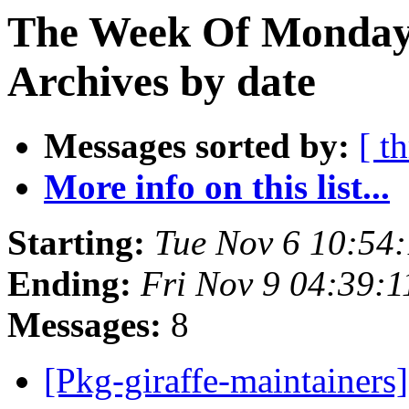
The Week Of Monday
Archives by date
Messages sorted by:
[ t
More info on this list...
Starting:
Tue Nov 6 10:54
Ending:
Fri Nov 9 04:39:
Messages:
8
[Pkg-giraffe-maintainer