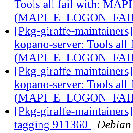
Tools all fail with: MAP
(MAPI_E_LOGON_FAI
[Pkg-giraffe-maintaine
kopano-server: Tools all
(MAPI_E_LOGON_FAI
[Pkg-giraffe-maintaine
kopano-server: Tools all
(MAPI_E_LOGON_FAI
[Pkg-giraffe-maintainers
tagging 911360
Debian