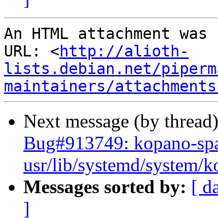
An HTML attachment was 
URL: <
http://alioth-
lists.debian.net/piperm
maintainers/attachments
Next message (by thread
Bug#913749: kopano-spa
usr/lib/systemd/system/
Messages sorted by:
[ d
]