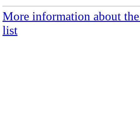
More information about the
list