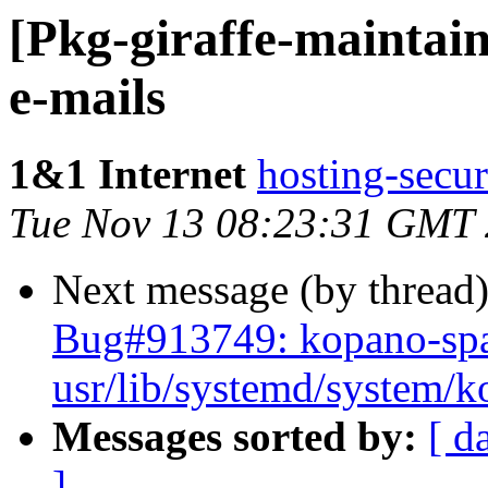
[Pkg-giraffe-maintain
e-mails
1&1 Internet
hosting-secur
Tue Nov 13 08:23:31 GMT
Next message (by thread
Bug#913749: kopano-spa
usr/lib/systemd/system/
Messages sorted by:
[ d
]