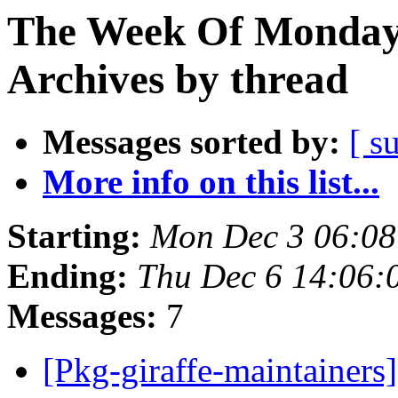
The Week Of Monday
Archives by thread
Messages sorted by:
[ s
More info on this list...
Starting:
Mon Dec 3 06:0
Ending:
Thu Dec 6 14:06
Messages:
7
[Pkg-giraffe-maintainer