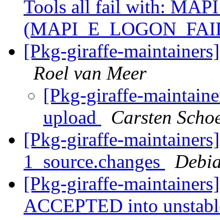
Tools all fail with: MAP
(MAPI_E_LOGON_FAI
[Pkg-giraffe-maintainers
Roel van Meer
[Pkg-giraffe-maintaine
upload
Carsten Scho
[Pkg-giraffe-maintainers
1_source.changes
Debia
[Pkg-giraffe-maintainers
ACCEPTED into unstab