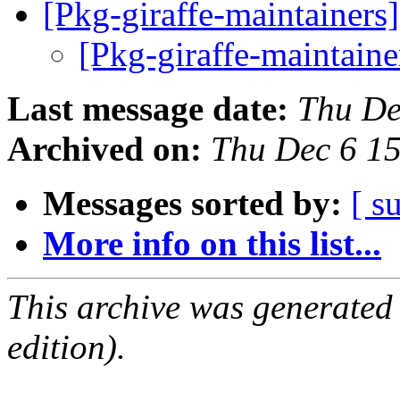
[Pkg-giraffe-maintainers
[Pkg-giraffe-maintaine
Last message date:
Thu De
Archived on:
Thu Dec 6 1
Messages sorted by:
[ s
More info on this list...
This archive was generated
edition).