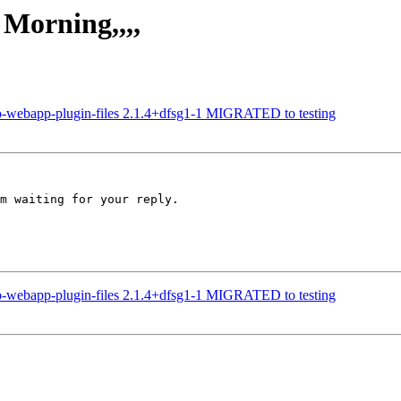
 Morning,,,,
no-webapp-plugin-files 2.1.4+dfsg1-1 MIGRATED to testing
m waiting for your reply.

no-webapp-plugin-files 2.1.4+dfsg1-1 MIGRATED to testing