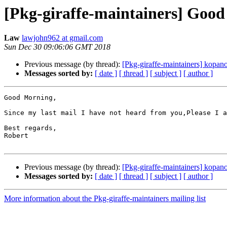
[Pkg-giraffe-maintainers] Good
Law
lawjohn962 at gmail.com
Sun Dec 30 09:06:06 GMT 2018
Previous message (by thread):
[Pkg-giraffe-maintainers] kopa
Messages sorted by:
[ date ]
[ thread ]
[ subject ]
[ author ]
Good Morning,

Since my last mail I have not heard from you,Please I a
Best regards,

Robert

Previous message (by thread):
[Pkg-giraffe-maintainers] kopa
Messages sorted by:
[ date ]
[ thread ]
[ subject ]
[ author ]
More information about the Pkg-giraffe-maintainers mailing list