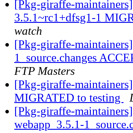
[Pkg-giraffe-maintainer
3.5.1~rc1+dfsg1-1 MIGR
watch
[Pkg-giraffe-maintainer
1_source.changes ACCE
FTP Masters
[Pkg-giraffe-maintainers
MIGRATED to testing
[Pkg-giraffe-maintainers
webapp_3.5.1-1_source.