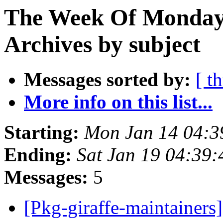
The Week Of Monday
Archives by subject
Messages sorted by:
[ t
More info on this list...
Starting:
Mon Jan 14 04:
Ending:
Sat Jan 19 04:39
Messages:
5
[Pkg-giraffe-maintaine