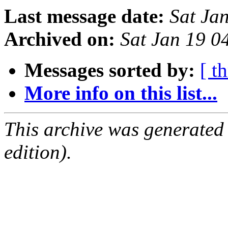
Last message date:
Sat Ja
Archived on:
Sat Jan 19 
Messages sorted by:
[ t
More info on this list...
This archive was generated
edition).