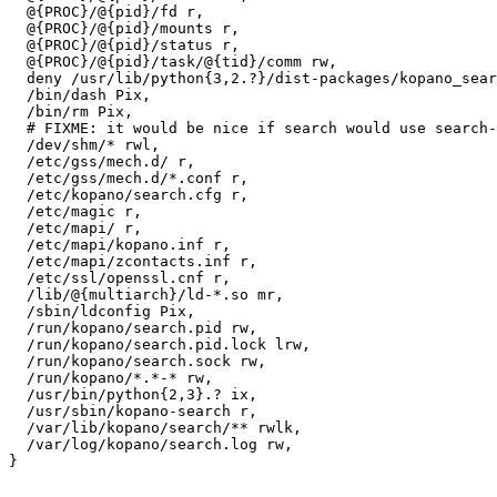
  @{PROC}/@{pid}/fd r,

  @{PROC}/@{pid}/mounts r,

  @{PROC}/@{pid}/status r,

  @{PROC}/@{pid}/task/@{tid}/comm rw,

  deny /usr/lib/python{3,2.?}/dist-packages/kopano_search/*.pyc w,

  /bin/dash Pix,

  /bin/rm Pix,

  # FIXME: it would be nice if search would use search- like pa

  /dev/shm/* rwl,

  /etc/gss/mech.d/ r,

  /etc/gss/mech.d/*.conf r,

  /etc/kopano/search.cfg r,

  /etc/magic r,

  /etc/mapi/ r,

  /etc/mapi/kopano.inf r,

  /etc/mapi/zcontacts.inf r,

  /etc/ssl/openssl.cnf r,

  /lib/@{multiarch}/ld-*.so mr,

  /sbin/ldconfig Pix,

  /run/kopano/search.pid rw,

  /run/kopano/search.pid.lock lrw,

  /run/kopano/search.sock rw,

  /run/kopano/*.*-* rw,

  /usr/bin/python{2,3}.? ix,

  /usr/sbin/kopano-search r,

  /var/lib/kopano/search/** rwlk,

  /var/log/kopano/search.log rw,

}
