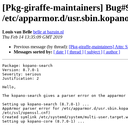
[Pkg-giraffe-maintainers] Bug#9
/etc/apparmor.d/usr.sbin.kopan
Louis van Belle
belle at bazuin.nl
Thu Feb 14 13:35:09 GMT 2019
Previous message (by thread):
[Pkg-giraffe-maintainers] Attn: S
Messages sorted by:
[ date ]
[ thread ]
[ subject ]
[ author ]
Package: kopano-search

Version: 8.7.0-1

Severity: serious

Justification: 2

Hello, 

The kopano-search gives a parser error on the apparmor 
Setting up kopano-search (8.7.0-1) ...

AppArmor parser error for /etc/apparmor.d/usr.sbin.kopa
/etc/ssl/openssl.cnf)

Created symlink /etc/systemd/system/multi-user.target.w
Setting up kopano-core (8.7.0-1) ...
