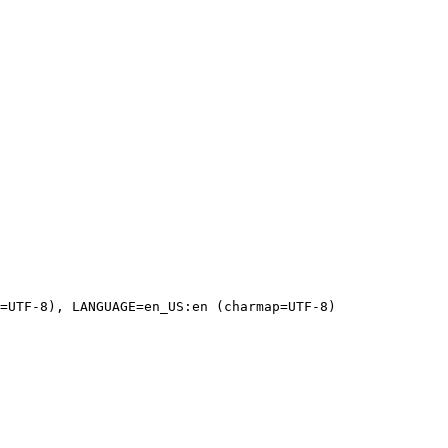
=UTF-8), LANGUAGE=en_US:en (charmap=UTF-8)
