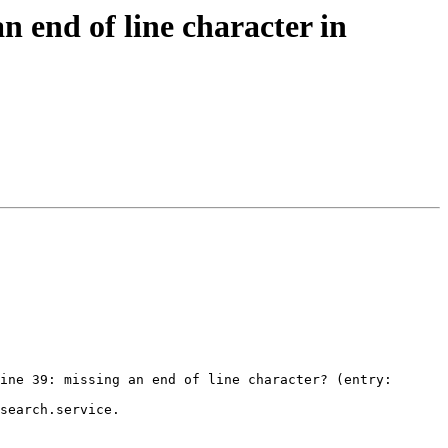
 end of line character in
ine 39: missing an end of line character? (entry: 
search.service.
