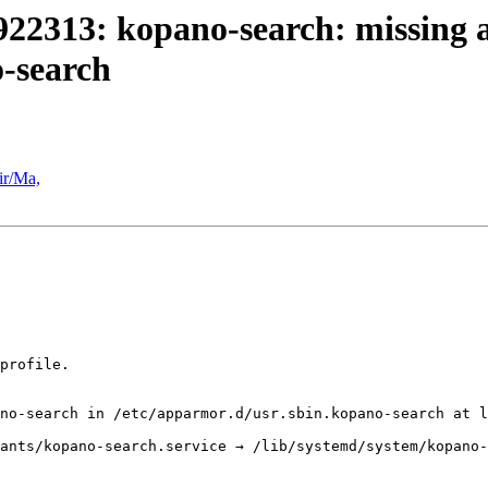
22313: kopano-search: missing an
o-search
ir/Ma,
profile. 

no-search in /etc/apparmor.d/usr.sbin.kopano-search at l
ants/kopano-search.service → /lib/systemd/system/kopano-