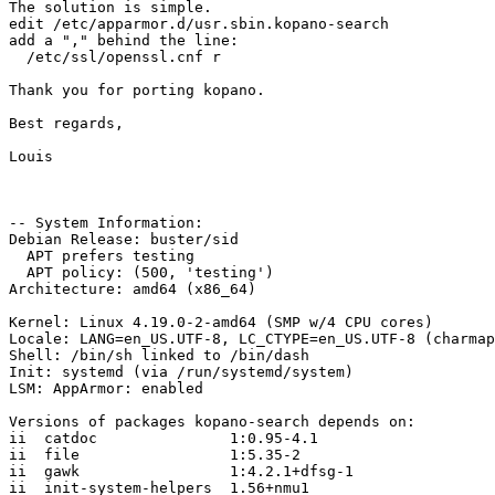
The solution is simple. 

edit /etc/apparmor.d/usr.sbin.kopano-search

add a "," behind the line: 

  /etc/ssl/openssl.cnf r

Thank you for porting kopano. 

Best regards, 

Louis

-- System Information:

Debian Release: buster/sid

  APT prefers testing

  APT policy: (500, 'testing')

Architecture: amd64 (x86_64)

Kernel: Linux 4.19.0-2-amd64 (SMP w/4 CPU cores)

Locale: LANG=en_US.UTF-8, LC_CTYPE=en_US.UTF-8 (charmap
Shell: /bin/sh linked to /bin/dash

Init: systemd (via /run/systemd/system)

LSM: AppArmor: enabled

Versions of packages kopano-search depends on:

ii  catdoc               1:0.95-4.1

ii  file                 1:5.35-2

ii  gawk                 1:4.2.1+dfsg-1

ii  init-system-helpers  1.56+nmu1
