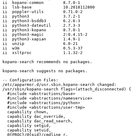
ii  kopano-common        8.7.0-1

ii  lsb-base             10.2018112800

ii  poppler-utils        0.71.0-2

ii  python3              3.7.2-1

ii  python3-bsddb3       6.2.6-3

ii  python3-dateutil     2.7.3-3

ii  python3-kopano       8.7.0-1

ii  python3-magic        2:0.4.15-2

ii  python3-xapian       1.4.9-1

ii  unzip                6.0-21

ii  w3m                  0.5.3-37

ii  xsltproc             1.1.32-2

kopano-search recommends no packages.

kopano-search suggests no packages.

-- Configuration Files:

/etc/apparmor.d/usr.sbin.kopano-search changed:

/usr/sbin/kopano-search flags=(attach_disconnected) {

  #include <abstractions/base>

  #include <abstractions/nameservice>

  #include <abstractions/python>

  #include <abstractions/user-tmp>

  capability chown,

  capability dac_override,

  capability dac_read_search,

  capability setgid,

  capability setuid,

  @{PROC}/@{pid}/cmdline r,
