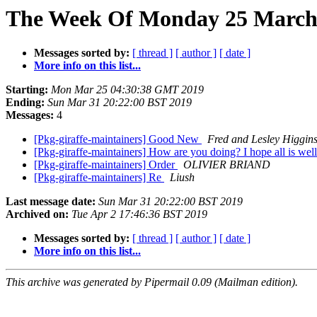
The Week Of Monday 25 March 2
Messages sorted by:
[ thread ]
[ author ]
[ date ]
More info on this list...
Starting:
Mon Mar 25 04:30:38 GMT 2019
Ending:
Sun Mar 31 20:22:00 BST 2019
Messages:
4
[Pkg-giraffe-maintainers] Good New
Fred and Lesley Higgin
[Pkg-giraffe-maintainers] How are you doing? I hope all is wel
[Pkg-giraffe-maintainers] Order
OLIVIER BRIAND
[Pkg-giraffe-maintainers] Re
Liush
Last message date:
Sun Mar 31 20:22:00 BST 2019
Archived on:
Tue Apr 2 17:46:36 BST 2019
Messages sorted by:
[ thread ]
[ author ]
[ date ]
More info on this list...
This archive was generated by Pipermail 0.09 (Mailman edition).