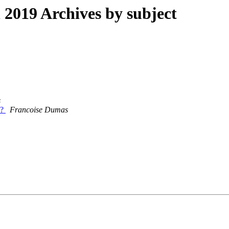
019 Archives by subject
s
l?
Francoise Dumas