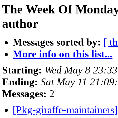
The Week Of Monday 
author
Messages sorted by:
[ t
More info on this list...
Starting:
Wed May 8 23:33
Ending:
Sat May 11 21:09
Messages:
2
[Pkg-giraffe-maintainer