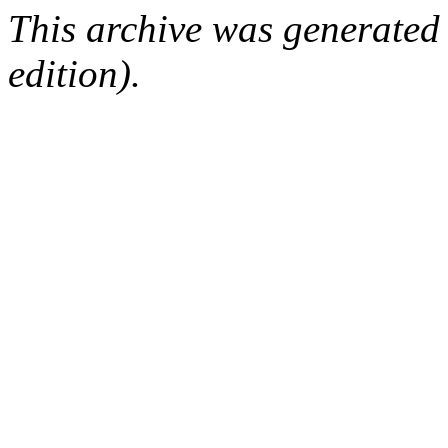
This archive was generated
edition).