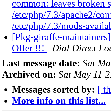
common: leaves broken s
/etc/php/7.3/apache2/con
/etc/php/7.3/mods-availa
[Pkg-giraffe-maintainers
Offer !!!
Dial Direct Lo
Last message date:
Sat Ma
Archived on:
Sat May 11 
Messages sorted by:
[ t
More info on this list...