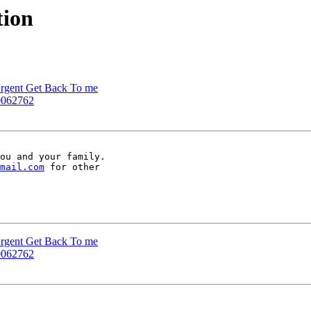
tion
 Urgent Get Back To me
-0062762
ou and your family.

mail.com
 for other

 Urgent Get Back To me
-0062762