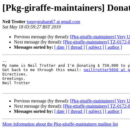
[Pkg-giraffe-maintainers] Dona
Neil Trotter
jonnygraham67 at gmail.com
Sat May 18 03:59:27 BST 2019
Previous message (by thread):
[Pkg-giraffe-maintainers] Very
Next message (by thread):
[Pkg-giraffe-maintainers] TZ-0172
Messages sorted by:
[ date ]
[ thread ]
[ subject ]
[ author ]
-- 

My name is Neil Trotter and I'm donating $ 750,000 to y
Get back to me through this email: 
neiltrotter5050 at g
Directives.

Greetings.

Neil Trotter

Previous message (by thread):
[Pkg-giraffe-maintainers] Very
Next message (by thread):
[Pkg-giraffe-maintainers] TZ-0172
Messages sorted by:
[ date ]
[ thread ]
[ subject ]
[ author ]
More information about the Pkg-giraffe-maintainers mailing list