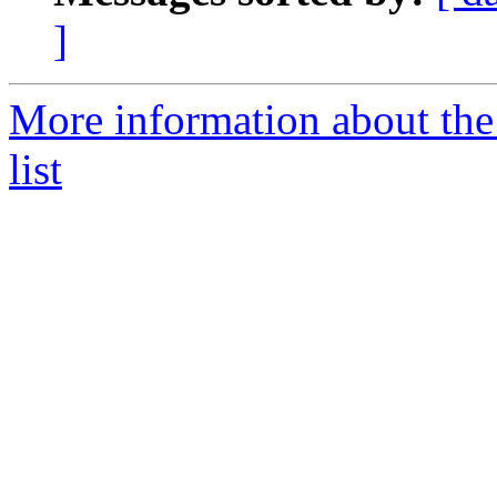
]
More information about the
list