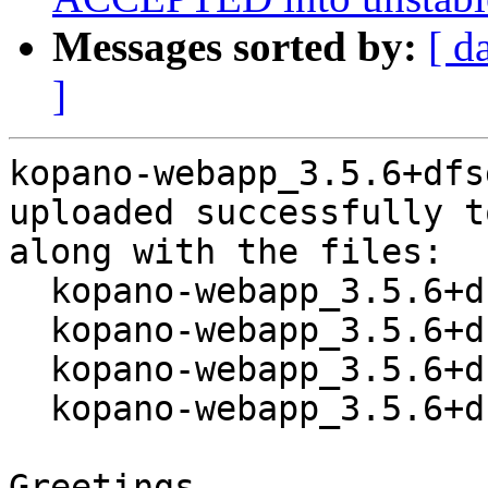
Messages sorted by:
[ d
]
kopano-webapp_3.5.6+dfs
uploaded successfully t
along with the files:

  kopano-webapp_3.5.6+dfsg1-1.dsc

  kopano-webapp_3.5.6+dfsg1.orig.tar.xz

  kopano-webapp_3.5.6+dfsg1-1.debian.tar.xz

  kopano-webapp_3.5.6+dfsg1-1_amd64.buildinfo

Greetings,
