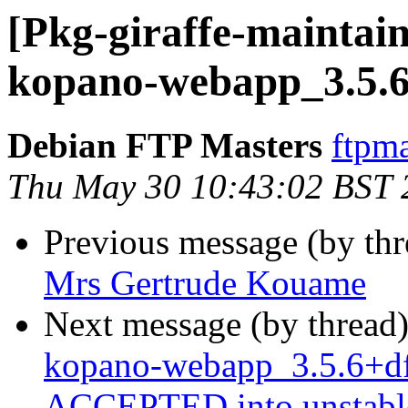
[Pkg-giraffe-maintain
kopano-webapp_3.5.6
Debian FTP Masters
ftpma
Thu May 30 10:43:02 BST 
Previous message (by th
Mrs Gertrude Kouame
Next message (by thread
kopano-webapp_3.5.6+df
ACCEPTED into unstabl