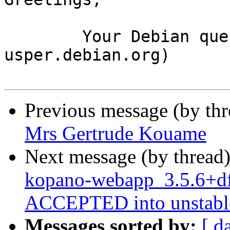
	Your Debian queue daemon (running on host 
usper.debian.org)

Previous message (by th
Mrs Gertrude Kouame
Next message (by thread
kopano-webapp_3.5.6+df
ACCEPTED into unstabl
Messages sorted by:
[ d