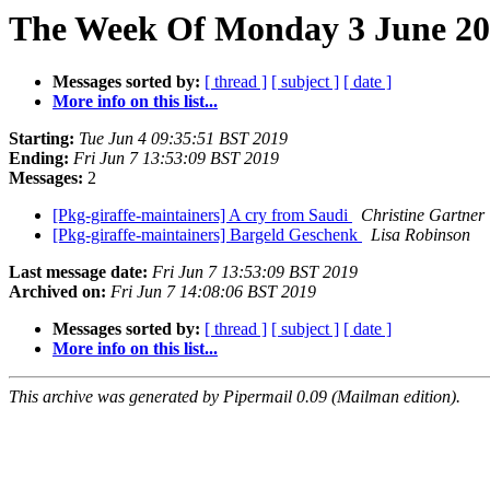
The Week Of Monday 3 June 201
Messages sorted by:
[ thread ]
[ subject ]
[ date ]
More info on this list...
Starting:
Tue Jun 4 09:35:51 BST 2019
Ending:
Fri Jun 7 13:53:09 BST 2019
Messages:
2
[Pkg-giraffe-maintainers] A cry from Saudi
Christine Gartner
[Pkg-giraffe-maintainers] Bargeld Geschenk
Lisa Robinson
Last message date:
Fri Jun 7 13:53:09 BST 2019
Archived on:
Fri Jun 7 14:08:06 BST 2019
Messages sorted by:
[ thread ]
[ subject ]
[ date ]
More info on this list...
This archive was generated by Pipermail 0.09 (Mailman edition).