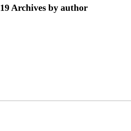
9 Archives by author