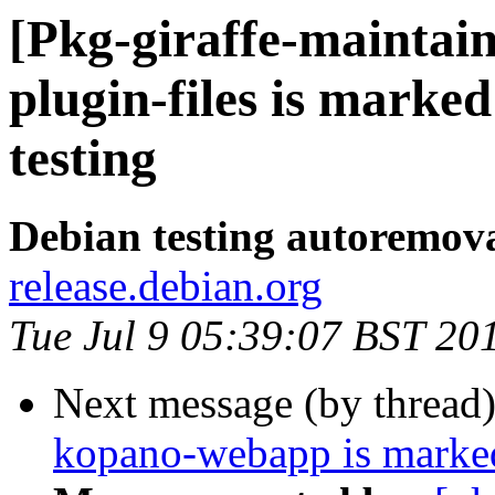
[Pkg-giraffe-maintai
plugin-files is marke
testing
Debian testing autoremov
release.debian.org
Tue Jul 9 05:39:07 BST 20
Next message (by thread
kopano-webapp is marked