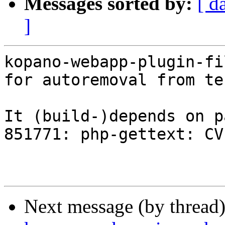
Messages sorted by:
[ d
]
kopano-webapp-plugin-fi
for autoremoval from te
It (build-)depends on p
851771: php-gettext: CV
Next message (by thread