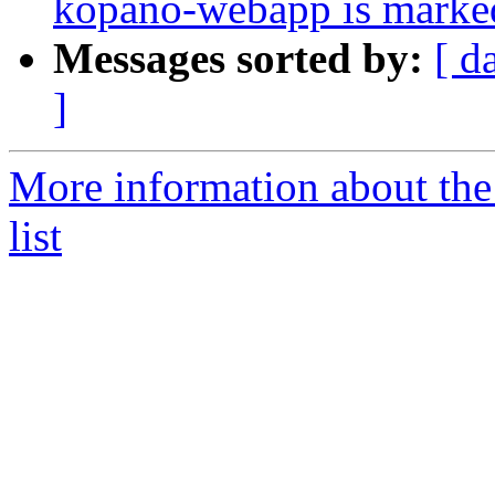
kopano-webapp is marked
Messages sorted by:
[ d
]
More information about the
list