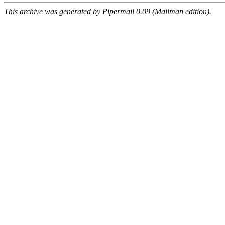
This archive was generated by Pipermail 0.09 (Mailman edition).