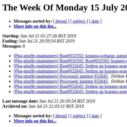
The Week Of Monday 15 July 20
Messages sorted by:
[ thread ]
[ subject ]
[ date ]
More info on this list...
Starting:
Sun Jul 21 01:27:26 BST 2019
Ending:
Sun Jul 21 20:59:54 BST 2019
Messages:
8
[Pkg-giraffe-maintainers] Bug#932592: kopano-webapp: autopk
[Pkg-giraffe-maintainers] Bug#932592: Bug#932592: kopano-w
[Pkg-giraffe-maintainers] Bug#932645: Setting up kopano-searc
[Pkg-giraffe-maintainers] Bug#932645: Setting up kopano-searc
[Pkg-giraffe-maintainers] Processed: tagging 932645
Debian 
[Pkg-giraffe-maintainers] Processed: tagging 932645
Debian 
[Pkg-giraffe-maintainers] Bug#932645: Setting up kopano-searc
[Pkg-giraffe-maintainers] Bug#932645: Setting up kopano-searc
Last message date:
Sun Jul 21 20:59:54 BST 2019
Archived on:
Sun Jul 21 21:03:11 BST 2019
Messages sorted by:
[ thread ]
[ subject ]
[ date ]
More info on this list...