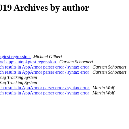
19 Archives by author
gtest regression
Michael Gilbert
ebapp: autopkgtest regression
Carsten Schoenert
h results in AppArmor parser error / syntax error
Carsten Schoenert
h results in AppArmor parser error / syntax error
Carsten Schoenert
Bug Tracking System
Bug Tracking System
h results in AppArmor parser error / syntax error
Martin Wolf
h results in AppArmor parser error / syntax error
Martin Wolf