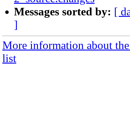
Messages sorted by:
[ d
]
More information about the
list