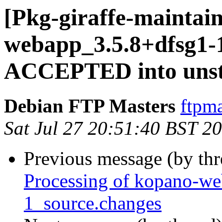
[Pkg-giraffe-maintai
webapp_3.5.8+dfsg1-
ACCEPTED into unst
Debian FTP Masters
ftpma
Sat Jul 27 20:51:40 BST 2
Previous message (by th
Processing of kopano-w
1_source.changes