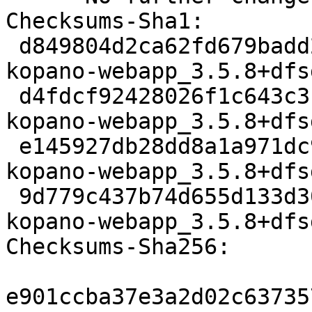
Checksums-Sha1:

 d849804d2ca62fd679badd28e3e746305ae94f92 3159 
kopano-webapp_3.5.8+dfs
 d4fdcf92428026f1c643c3f60467ec7272a54afd 11803424 
kopano-webapp_3.5.8+dfs
 e145927db28dd8a1a971dc96827ba57209a0e775 58240 
kopano-webapp_3.5.8+dfs
 9d779c437b74d655d133d300ec278f8c2f08d9e8 12534 
kopano-webapp_3.5.8+dfs
Checksums-Sha256:

e901ccba37e3a2d02c63735