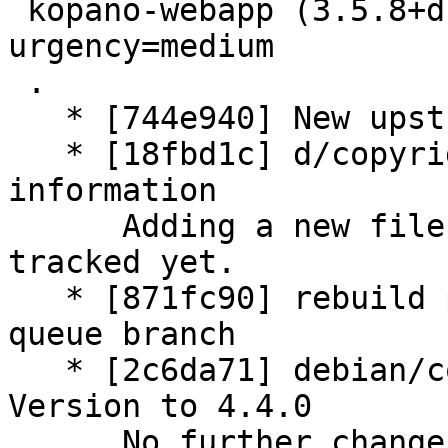
 kopano-webapp (3.5.8+dfsg1-1) unstable; 
urgency=medium

 .

   * [744e940] New upstream version 3.5.8+dfsg1

   * [18fbd1c] d/copyright: update copyright 
information

      Adding a new file which we didn't have 
tracked yet.

   * [871fc90] rebuild patch queue from patch-
queue branch

   * [2c6da71] debian/control: increase Standards-
Version to 4.4.0

      No further changes needed.
