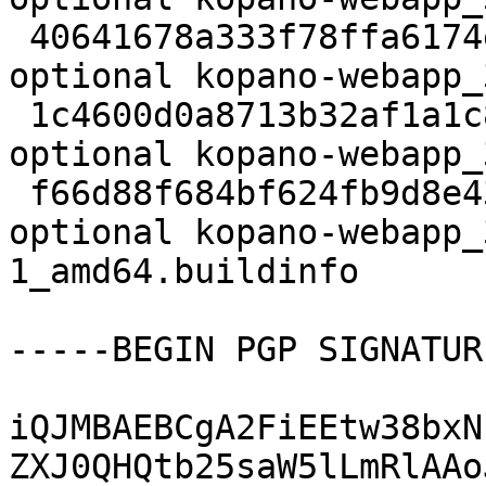
 40641678a333f78ffa6174ed925ff7a2 11803424 web 
optional kopano-webapp_
 1c4600d0a8713b32af1a1c891eda6acc 58240 web 
optional kopano-webapp_
 f66d88f684bf624fb9d8e43512797179 12534 web 
optional kopano-webapp_
1_amd64.buildinfo

-----BEGIN PGP SIGNATUR
iQJMBAEBCgA2FiEEtw38bxN
ZXJ0QHQtb25saW5lLmRlAAo