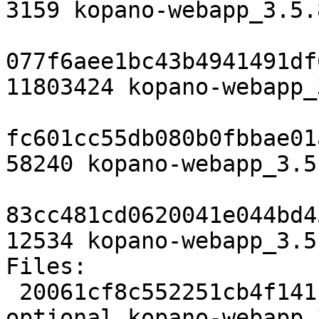
3159 kopano-webapp_3.5.
077f6aee1bc43b4941491df
11803424 kopano-webapp_
fc601cc55db080b0fbbae01
58240 kopano-webapp_3.5
83cc481cd0620041e044bd4
12534 kopano-webapp_3.5
Files:

 20061cf8c552251cb4f141c608521379 3159 web 
optional kopano-webapp_