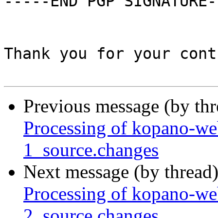
-----END PGP SIGNATURE--
Thank you for your cont
Previous message (by th
Processing of kopano-w
1_source.changes
Next message (by thread
Processing of kopano-w
2_source.changes