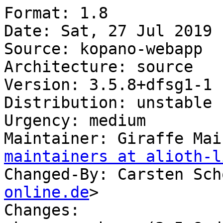
Format: 1.8

Date: Sat, 27 Jul 2019 
Source: kopano-webapp

Architecture: source

Version: 3.5.8+dfsg1-1

Distribution: unstable

Urgency: medium

Maintainer: Giraffe Mai
maintainers at alioth-l
Changed-By: Carsten Sch
online.de
>

Changes:
