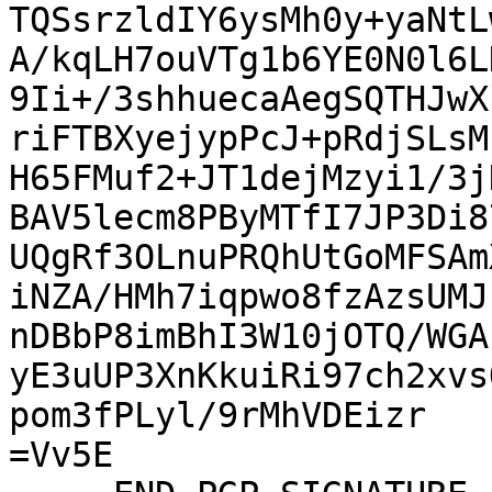
TQSsrzldIY6ysMh0y+yaNtL
A/kqLH7ouVTg1b6YE0N0l6L
9Ii+/3shhuecaAegSQTHJwX
riFTBXyejypPcJ+pRdjSLsM
H65FMuf2+JT1dejMzyi1/3j
BAV5lecm8PByMTfI7JP3Di8
UQgRf3OLnuPRQhUtGoMFSAm
iNZA/HMh7iqpwo8fzAzsUMJ
nDBbP8imBhI3W10jOTQ/WGA
yE3uUP3XnKkuiRi97ch2xvs
pom3fPLyl/9rMhVDEizr

=Vv5E
