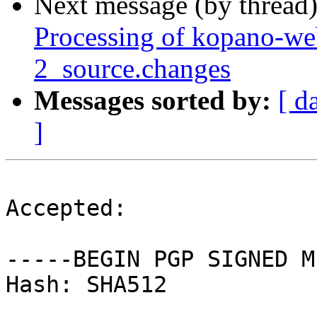
Next message (by thread
Processing of kopano-w
2_source.changes
Messages sorted by:
[ d
]
Accepted:

-----BEGIN PGP SIGNED M
Hash: SHA512
