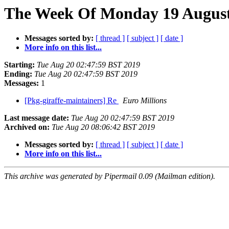
The Week Of Monday 19 August 
Messages sorted by:
[ thread ]
[ subject ]
[ date ]
More info on this list...
Starting:
Tue Aug 20 02:47:59 BST 2019
Ending:
Tue Aug 20 02:47:59 BST 2019
Messages:
1
[Pkg-giraffe-maintainers] Re
Euro Millions
Last message date:
Tue Aug 20 02:47:59 BST 2019
Archived on:
Tue Aug 20 08:06:42 BST 2019
Messages sorted by:
[ thread ]
[ subject ]
[ date ]
More info on this list...
This archive was generated by Pipermail 0.09 (Mailman edition).