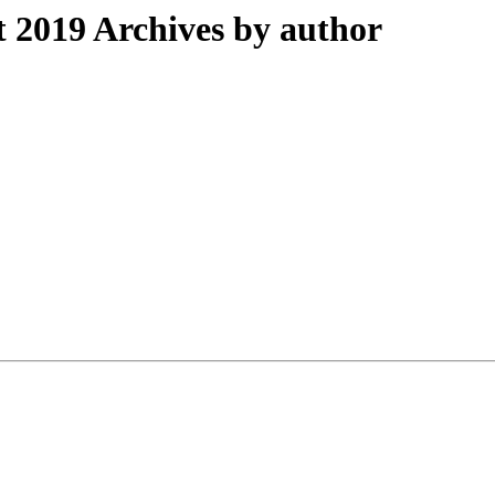
2019 Archives by author