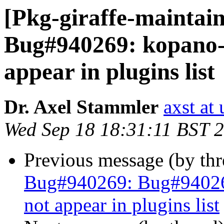
[Pkg-giraffe-maintai
Bug#940269: kopano-w
appear in plugins list
Dr. Axel Stammler
axst at
Wed Sep 18 18:31:11 BST 
Previous message (by th
Bug#940269: Bug#940269
not appear in plugins list