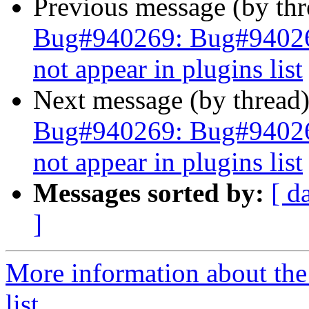
Previous message (by th
Bug#940269: Bug#940269
not appear in plugins list
Next message (by thread
Bug#940269: Bug#940269
not appear in plugins list
Messages sorted by:
[ d
]
More information about the
list