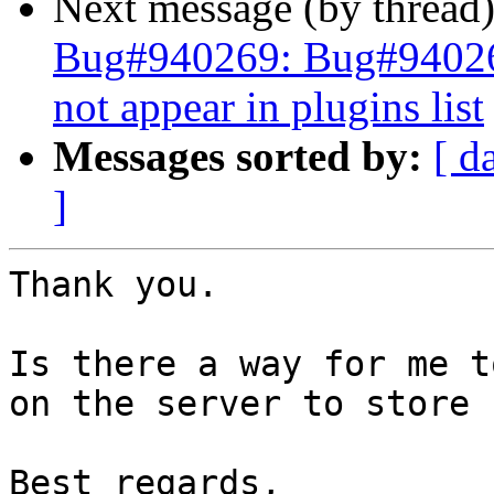
Next message (by thread
Bug#940269: Bug#940269
not appear in plugins list
Messages sorted by:
[ d
]
Thank you.

Is there a way for me t
on the server to store 
Best regards,
