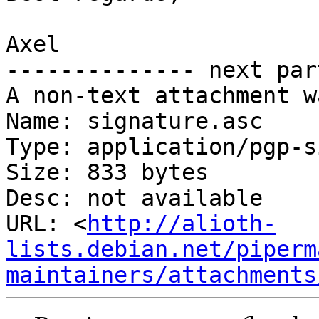
Axel

-------------- next par
A non-text attachment w
Name: signature.asc

Type: application/pgp-s
Size: 833 bytes

Desc: not available

URL: <
http://alioth-
lists.debian.net/piperm
maintainers/attachments