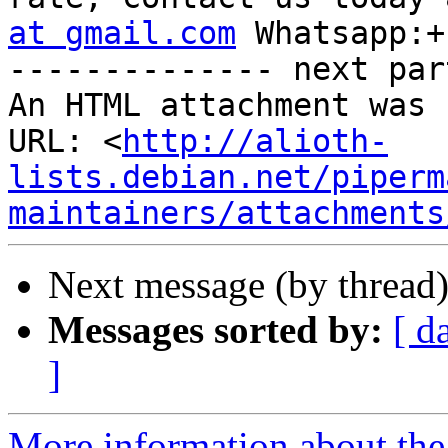
at gmail.com
 Whatsapp:+
-------------- next par
An HTML attachment was 
URL: <
http://alioth-
lists.debian.net/piperm
maintainers/attachments
Next message (by thread
Messages sorted by:
[ d
]
More information about the