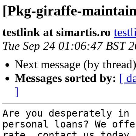
[Pkg-giraffe-maintain
testlink at simartis.ro
testl
Tue Sep 24 01:06:47 BST 
Next message (by thread
Messages sorted by:
[ d
]
Are you desperately in 
personal loans? We offe
rate, contact us today 