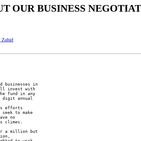
 ABOUT OUR BUSINESS NEGOTIA
a Zahid
d businesses in

ll invest with

he fund in any

 digit annual

s efforts

 seek to make

ave no

s climes.

r a million but

ion,

ghted to work
