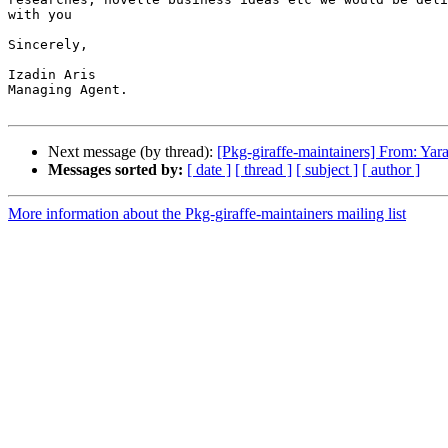
with you

Sincerely,

Izadin Aris

Managing Agent.

Next message (by thread):
[Pkg-giraffe-maintainers] From: Yar
Messages sorted by:
[ date ]
[ thread ]
[ subject ]
[ author ]
More information about the Pkg-giraffe-maintainers mailing list