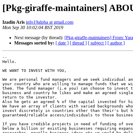
[Pkg-giraffe-maintainers]
Izadin Aris
info19alpha at gmail.com
Mon Sep 30 10:02:04 BST 2019
Next message (by thread):
[Pkg-giraffe-maintainers] From: Yar
Messages sorted by:
[ date ]
[ thread ]
[ subject ]
[ author ]
-- 

Hello.

WE WANT TO INVEST WITH YOU,

We are personal fund managers and we seek individual an
your country who are willing to manage funds that we wi
them. The fund manager (i.e you) can choose to invest t
business and country he likes and make an agreed single
return to the investor.

Also he gets an agreed % of the capital invested for hi
We have an array of clients with varied backgrounds who
invest discretely in countries other than their's but h
guaranteed/reliable access/individuals to those busines
If you have credible projects in need of funding of ove
below a billion or existing businesses requiring expans
researches, novelle business ideas etc we would be deli