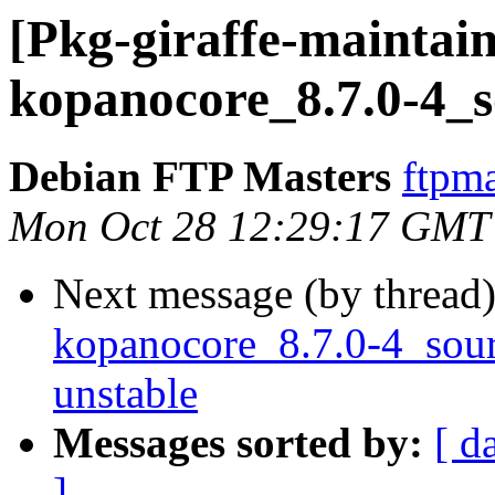
[Pkg-giraffe-maintain
kopanocore_8.7.0-4_s
Debian FTP Masters
ftpma
Mon Oct 28 12:29:17 GMT
Next message (by thread
kopanocore_8.7.0-4_so
unstable
Messages sorted by:
[ d
]