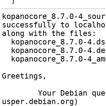
kopanocore_8.7.0-4_sour
successfully to localhos
along with the files:

  kopanocore_8.7.0-4.dsc

  kopanocore_8.7.0-4.debian.tar.xz

  kopanocore_8.7.0-4_amd64.buildinfo

Greetings,

	Your Debian queue daemon (running on host 
usper.debian.org)
