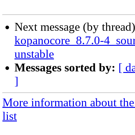
Next message (by thread
kopanocore_8.7.0-4_so
unstable
Messages sorted by:
[ d
]
More information about the
list