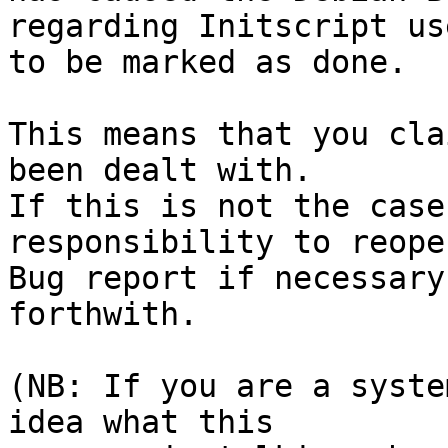
regarding Initscript us
to be marked as done.

This means that you cla
been dealt with.

If this is not the case
responsibility to reope
Bug report if necessary
forthwith.

(NB: If you are a syste
idea what this
