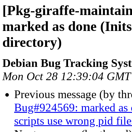
[Pkg-giraffe-maintai
marked as done (Inits
directory)
Debian Bug Tracking Sys
Mon Oct 28 12:39:04 GMT
Previous message (by th
Bug#924569: marked as d
scripts use wrong pid file