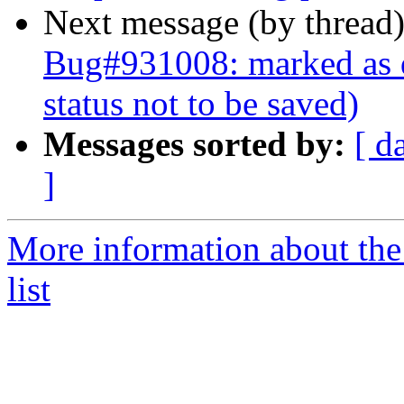
Next message (by thread
Bug#931008: marked as d
status not to be saved)
Messages sorted by:
[ d
]
More information about the
list