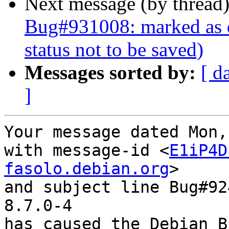
Next message (by thread
Bug#931008: marked as d
status not to be saved)
Messages sorted by:
[ d
]
Your message dated Mon,
with message-id <
E1iP4D
fasolo.debian.org
>

and subject line Bug#92
8.7.0-4

has caused the Debian B