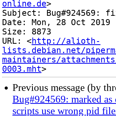
online.de
>

Subject: Bug#924569: fi
Date: Mon, 28 Oct 2019 
Size: 8873

URL: <
http://alioth-
lists.debian.net/piperm
maintainers/attachments
0003.mht
Previous message (by th
Bug#924569: marked as d
scripts use wrong pid file