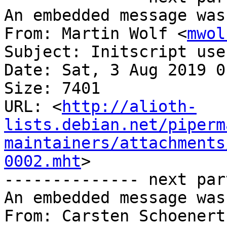
An embedded message was
From: Martin Wolf <
mwol
Subject: Initscript use
Date: Sat, 3 Aug 2019 0
Size: 7401

URL: <
http://alioth-
lists.debian.net/piperm
maintainers/attachments
0002.mht
>

-------------- next par
An embedded message was
From: Carsten Schoenert